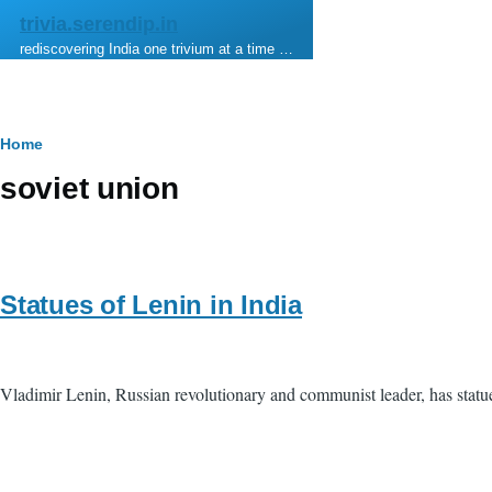
Skip to main content
trivia.serendip.in
rediscovering India one trivium at a time …
Breadcrumb
Home
soviet union
Statues of Lenin in India
Vladimir Lenin, Russian revolutionary and communist leader, has statu