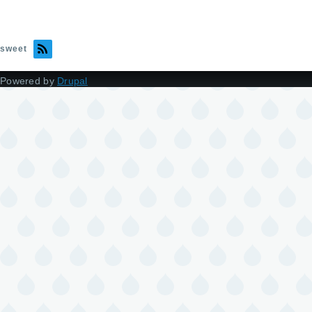
sweet
Powered by
Drupal