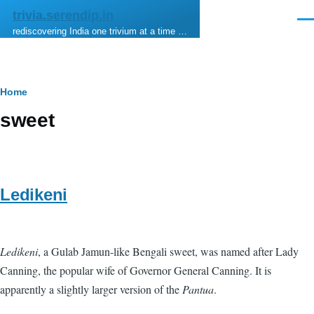
Skip to main content
trivia.serendip.in
Men
rediscovering India one trivium at a time …
Breadcrumb
Home
sweet
Ledikeni
Ledikeni
, a Gulab Jamun-like Bengali sweet, was named after Lady
Canning, the popular wife of Governor General Canning. It is
apparently a slightly larger version of the
Pantua
.