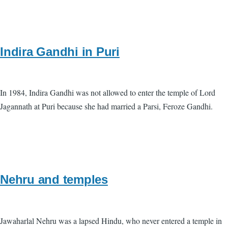
Indira Gandhi in Puri
In 1984, Indira Gandhi was not allowed to enter the temple of Lord
Jagannath at Puri because she had married a Parsi, Feroze Gandhi.
Nehru and temples
Jawaharlal Nehru was a lapsed Hindu, who never entered a temple in