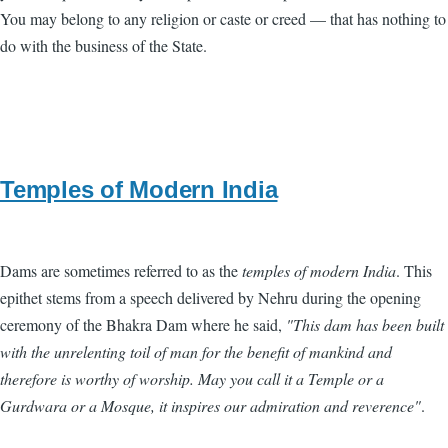
You may belong to any religion or caste or creed — that has nothing to
do with the business of the State.
Temples of Modern India
Dams are sometimes referred to as the
temples of modern India
. This
epithet stems from a speech delivered by Nehru during the opening
ceremony of the Bhakra Dam where he said,
"This dam has been built
with the unrelenting toil of man for the benefit of mankind and
therefore is worthy of worship. May you call it a Temple or a
Gurdwara or a Mosque, it inspires our admiration and reverence"
.