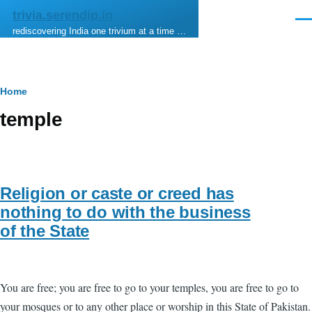
Skip to main content
trivia.serendip.in
Men
rediscovering India one trivium at a time …
Breadcrumb
Home
temple
Religion or caste or creed has
nothing to do with the business
of the State
You are free; you are free to go to your temples, you are free to go to
your mosques or to any other place or worship in this State of Pakistan.