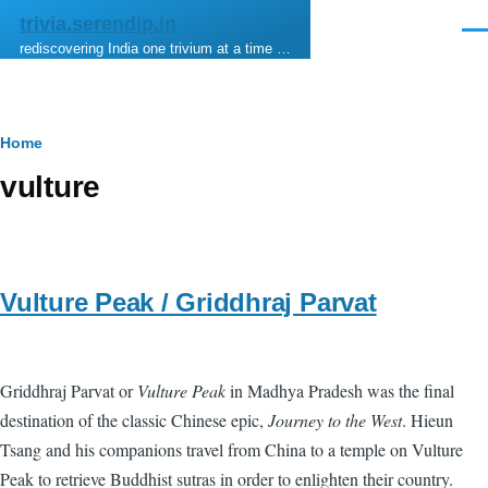
Skip to main content
trivia.serendip.in
Men
rediscovering India one trivium at a time …
Breadcrumb
Home
vulture
Vulture Peak / Griddhraj Parvat
Griddhraj Parvat or
Vulture Peak
in Madhya Pradesh was the final
destination of the classic Chinese epic,
Journey to the West
. Hieun
Tsang and his companions travel from China to a temple on Vulture
Peak to retrieve Buddhist sutras in order to enlighten their country.