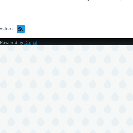
vulture
Powered by
Drupal