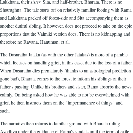
Lakkhana, their
sister
, Sita, and half-brother, Bharata. There is no
Shatrughna. The tale starts off on relatively familiar footing with Rama
and Lakkhana packed off forest-side and Sita accompanying them as
another dutiful sibling. It however, does not proceed to take on the epic
proportions that the Valmiki version does. There is no kidnapping and
therefore no Ravana, Hanuman, et al.
The Dasaratha Jataka (as with the other Jatakas) is more of a parable
which focuses on handling grief, in this case, due to the loss of a father.
When Dasaratha dies prematurely (thanks to an astrological prediction
gone bad), Bharata comes to the forest to inform his siblings of their
father's passing. Unlike his brothers and sister, Rama absorbs the news
calmly. On being asked how he was able to not be overwhelmed with
grief, he then instructs them on the "impermanence of things" and
such.
The narrative then returns to familiar ground with Bharata ruling
Ayodhya under the guidance of Rama's sandals until the term of exile