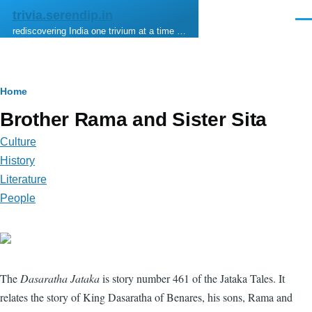
Skip to main content
trivia.serendip.in
Men
rediscovering India one trivium at a time …
Breadcrumb
Home
Brother Rama and Sister Sita
Culture
History
Literature
People
The
Dasaratha Jataka
is story number 461 of the Jataka Tales. It
relates the story of King Dasaratha of Benares, his sons, Rama and