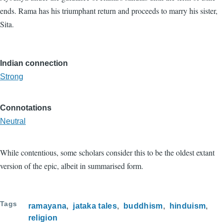
ends. Rama has his triumphant return and proceeds to marry his sister,
Sita.
Indian connection
Strong
Connotations
Neutral
While contentious, some scholars consider this to be the oldest extant
version of the epic, albeit in summarised form.
Tags
ramayana
jataka tales
buddhism
hinduism
religion