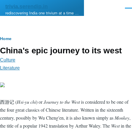
Skip to main content
trivia.serendip.in
Men
rediscovering India one trivium at a time …
Breadcrumb
Home
China's epic journey to its west
Culture
Literature
西游记 (
Hsi-yu chi
) or
Journey to the West
is considered to be one of
the four great classics of Chinese literature. Written in the sixteenth
century, possibly by Wu Cheng'en, it is also known simply as
Monkey
,
the title of a popular 1942 translation by Arthur Waley. The
West
in the