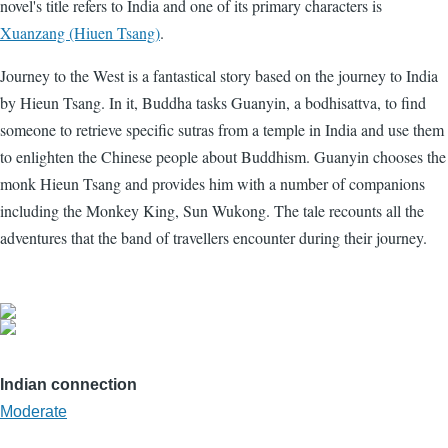
novel's title refers to India and one of its primary characters is
Xuanzang (Hiuen Tsang)
.
Journey to the West is a fantastical story based on the journey to India
by Hieun Tsang. In it, Buddha tasks Guanyin, a bodhisattva, to find
someone to retrieve specific sutras from a temple in India and use them
to enlighten the Chinese people about Buddhism. Guanyin chooses the
monk Hieun Tsang and provides him with a number of companions
including the Monkey King, Sun Wukong. The tale recounts all the
adventures that the band of travellers encounter during their journey.
Indian connection
Moderate