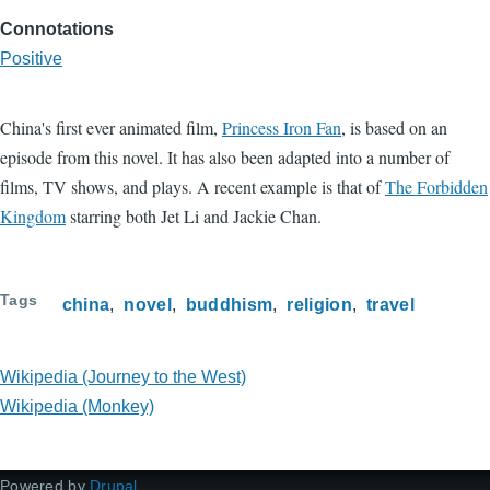
Connotations
Positive
China's first ever animated film,
Princess Iron Fan
, is based on an
episode from this novel. It has also been adapted into a number of
films, TV shows, and plays. A recent example is that of
The Forbidden
Kingdom
starring both Jet Li and Jackie Chan.
Tags
china
novel
buddhism
religion
travel
Wikipedia (Journey to the West)
Wikipedia (Monkey)
Powered by
Drupal