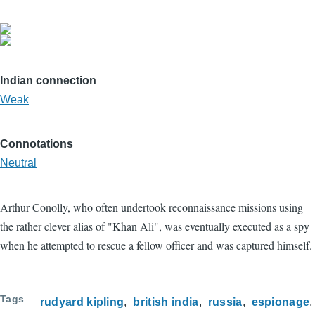
Indian connection
Weak
Connotations
Neutral
Arthur Conolly, who often undertook reconnaissance missions using
the rather clever alias of "Khan Ali", was eventually executed as a spy
when he attempted to rescue a fellow officer and was captured himself.
Tags
rudyard kipling
british india
russia
espionage