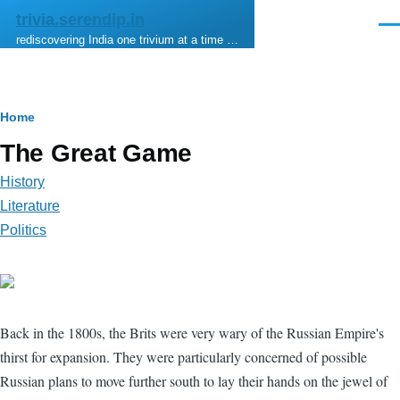
Skip to main content
trivia.serendip.in
Men
rediscovering India one trivium at a time …
Breadcrumb
Home
The Great Game
History
Literature
Politics
Back in the 1800s, the Brits were very wary of the Russian Empire's
thirst for expansion. They were particularly concerned of possible
Russian plans to move further south to lay their hands on the jewel of