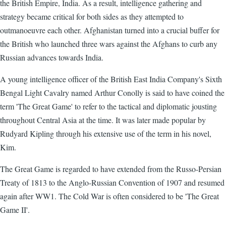
the British Empire, India. As a result, intelligence gathering and
strategy became critical for both sides as they attempted to
outmanoeuvre each other. Afghanistan turned into a crucial buffer for
the British who launched three wars against the Afghans to curb any
Russian advances towards India.
A young intelligence officer of the British East India Company's Sixth
Bengal Light Cavalry named Arthur Conolly is said to have coined the
term 'The Great Game' to refer to the tactical and diplomatic jousting
throughout Central Asia at the time. It was later made popular by
Rudyard Kipling through his extensive use of the term in his novel,
Kim.
The Great Game is regarded to have extended from the Russo-Persian
Treaty of 1813 to the Anglo-Russian Convention of 1907 and resumed
again after WW1. The Cold War is often considered to be 'The Great
Game II'.