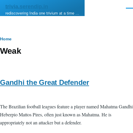
Skip to main content
trivia.serendip.in
Men
rediscovering India one trivium at a time …
Breadcrumb
Home
Weak
Gandhi the Great Defender
The Brazilian football leagues feature a player named Mahatma Gandhi
Heberpio Mattos Pires, often just known as Mahatma. He is
appropriately not an attacker but a defender.