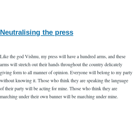
Neutralising the press
Like the god Vishnu, my press will have a hundred arms, and these
arms will stretch out their hands throughout the country delicately
giving form to all manner of opinion. Everyone will belong to my party
without knowing it. Those who think they are speaking the language
of their party will be acting for mine. Those who think they are
marching under their own banner will be marching under mine.