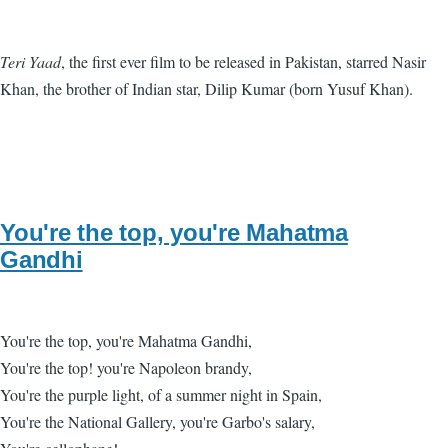
Teri Yaad
, the first ever film to be released in Pakistan, starred Nasir
Khan, the brother of Indian star, Dilip Kumar (born Yusuf Khan).
You're the top, you're Mahatma
Gandhi
You're the top, you're Mahatma Gandhi,
You're the top! you're Napoleon brandy,
You're the purple light, of a summer night in Spain,
You're the National Gallery, you're Garbo's salary,