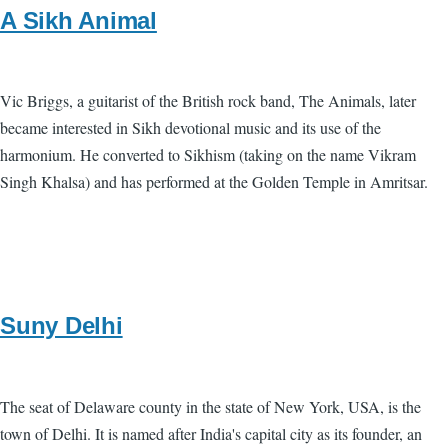
A Sikh Animal
Vic Briggs, a guitarist of the British rock band, The Animals, later
became interested in Sikh devotional music and its use of the
harmonium. He converted to Sikhism (taking on the name Vikram
Singh Khalsa) and has performed at the Golden Temple in Amritsar.
Suny Delhi
The seat of Delaware county in the state of New York, USA, is the
town of Delhi. It is named after India's capital city as its founder, an