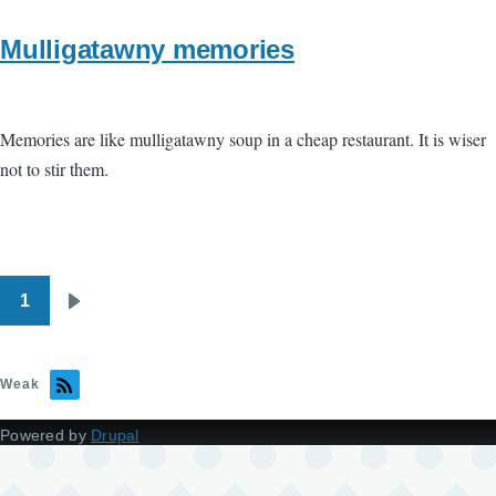
Mulligatawny memories
Memories are like mulligatawny soup in a cheap restaurant. It is wiser
not to stir them.
1
Pagination
Next
page
Weak
Powered by
Drupal