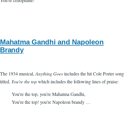
You're cellophane!
Mahatma Gandhi and Napoleon
Brandy
The 1934 musical,
Anything Goes
includes the hit Cole Porter song
titled,
You're the top
which includes the following lines of praise:
You're the top, you're Mahatma Gandhi,
You're the top! you're Napoleon brandy …