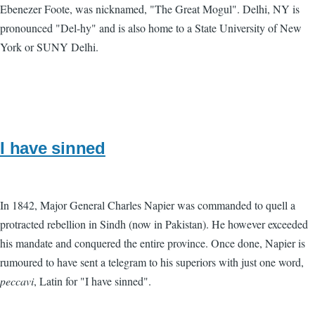
Ebenezer Foote, was nicknamed, "The Great Mogul". Delhi, NY is
pronounced "Del-hy" and is also home to a State University of New
York or SUNY Delhi.
I have sinned
In 1842, Major General Charles Napier was commanded to quell a
protracted rebellion in Sindh (now in Pakistan). He however exceeded
his mandate and conquered the entire province. Once done, Napier is
rumoured to have sent a telegram to his superiors with just one word,
peccavi
, Latin for "I have sinned".