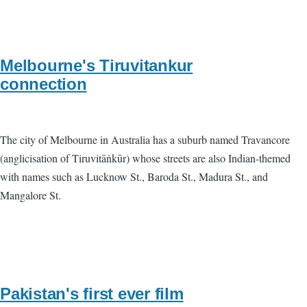
Melbourne's Tiruvitankur
connection
The city of Melbourne in Australia has a suburb named Travancore
(anglicisation of Tiruvitāṅkūr) whose streets are also Indian-themed
with names such as Lucknow St., Baroda St., Madura St., and
Mangalore St.
Pakistan's first ever film