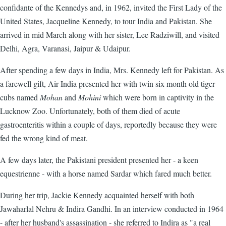
confidante of the Kennedys and, in 1962, invited the First Lady of the
United States, Jacqueline Kennedy, to tour India and Pakistan. She
arrived in mid March along with her sister, Lee Radziwill, and visited
Delhi, Agra, Varanasi, Jaipur & Udaipur.
After spending a few days in India, Mrs. Kennedy left for Pakistan. As
a farewell gift, Air India presented her with twin six month old tiger
cubs named
Mohan
and
Mohini
which were born in captivity in the
Lucknow Zoo. Unfortunately, both of them died of acute
gastroenteritis within a couple of days, reportedly because they were
fed the wrong kind of meat.
A few days later, the Pakistani president presented her - a keen
equestrienne - with a horse named Sardar which fared much better.
During her trip, Jackie Kennedy acquainted herself with both
Jawaharlal Nehru & Indira Gandhi. In an interview conducted in 1964
- after her husband's assassination - she referred to Indira as "a real