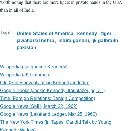
worth noting that there are more tigers in private hands in the USA
than in all of India.
Tags
United States of America
kennedy
tiger
jawaharlal nehru
indira gandhi
jk galbraith
pakistan
Wikipedia (Jacqueline Kennedy)
Wikipedia (JK Galbraith)
Life (Slideshow of Jackie Kennedy in India)
Google Books (Jackie Kennedy: trailblazer, pg. 31)
Time (Foreign Relations: Benign Competition)
Google News (SMH, March 22, 1962)
Google News (Lakeland Ledger, Mar 25, 1962)
The New York Times (In Tapes, Candid Talk by Young
Kennedy Widow)