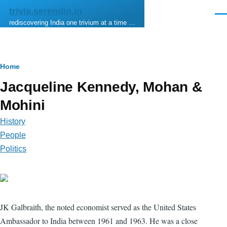
Skip to main content
trivia.serendip.in
Men
rediscovering India one trivium at a time …
Breadcrumb
Home
Jacqueline Kennedy, Mohan &
Mohini
History
People
Politics
JK Galbraith, the noted economist served as the United States
Ambassador to India between 1961 and 1963. He was a close