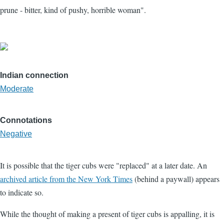
prune - bitter, kind of pushy, horrible woman".
Indian connection
Moderate
Connotations
Negative
It is possible that the tiger cubs were "replaced" at a later date. An
archived article from the New York Times
(behind a paywall) appears
to indicate so.
While the thought of making a present of tiger cubs is appalling, it is