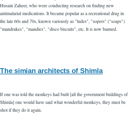
Husain Zaheer, who were conducting research on finding new
antimalarial medications. It became popular as a recreational drug in
the late 60s and 70s, known variously as "ludes", "sopers" ("soaps")
"mandrakes", "mandies", "disco biscuits", etc. It is now banned.
The simian architects of Shimla
If one was told the monkeys had built [all the government buildings of
Shimla] one would have said what wonderful monkeys, they must be
shot if they do it again.