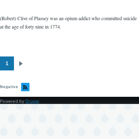
(Robert) Clive of Plassey was an opium addict who committed suicide
at the age of forty nine in 1774.
1
Pagination
Next
page
Negative
Powered by
Drupal