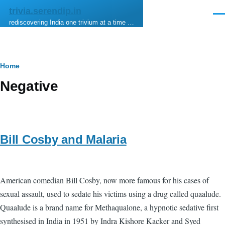
Skip to main content
trivia.serendip.in
Men
rediscovering India one trivium at a time …
Breadcrumb
Home
Negative
Bill Cosby and Malaria
American comedian Bill Cosby, now more famous for his cases of
sexual assault, used to sedate his victims using a drug called quaalude.
Quaalude is a brand name for Methaqualone, a hypnotic sedative first
synthesised in India in 1951 by Indra Kishore Kacker and Syed