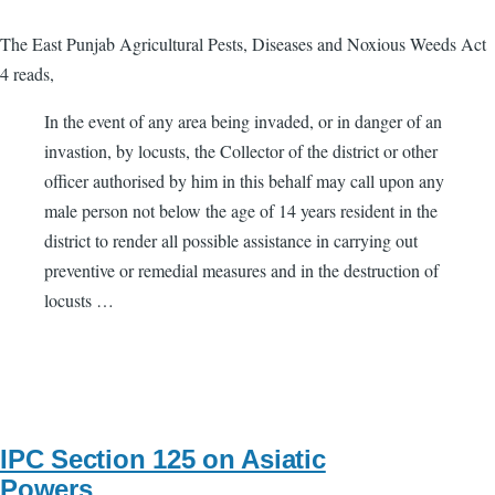
The East Punjab Agricultural Pests, Diseases and Noxious Weeds Act
4 reads,
In the event of any area being invaded, or in danger of an
invastion, by locusts, the Collector of the district or other
officer authorised by him in this behalf may call upon any
male person not below the age of 14 years resident in the
district to render all possible assistance in carrying out
preventive or remedial measures and in the destruction of
locusts …
IPC Section 125 on Asiatic
Powers