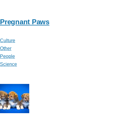
Pregnant Paws
Culture
Other
People
Science