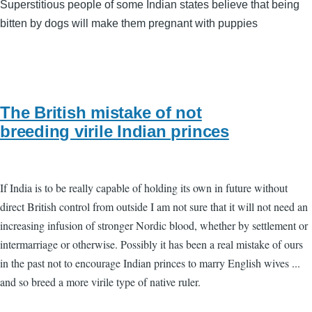
Superstitious people of some Indian states believe that being
bitten by dogs will make them pregnant with puppies
The British mistake of not
breeding virile Indian princes
If India is to be really capable of holding its own in future without
direct British control from outside I am not sure that it will not need an
increasing infusion of stronger Nordic blood, whether by settlement or
intermarriage or otherwise. Possibly it has been a real mistake of ours
in the past not to encourage Indian princes to marry English wives ...
and so breed a more virile type of native ruler.