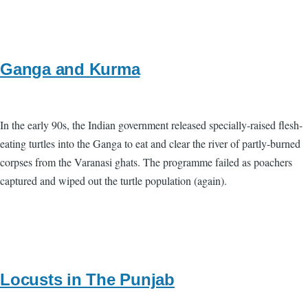
Ganga and Kurma
In the early 90s, the Indian government released specially-raised flesh-
eating turtles into the Ganga to eat and clear the river of partly-burned
corpses from the Varanasi ghats. The programme failed as poachers
captured and wiped out the turtle population (again).
Locusts in The Punjab