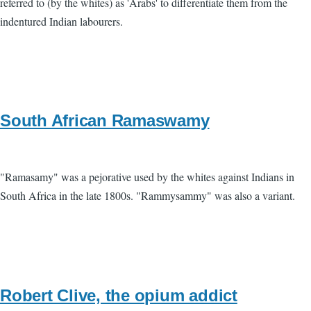
referred to (by the whites) as 'Arabs' to differentiate them from the
indentured Indian labourers.
South African Ramaswamy
"Ramasamy" was a pejorative used by the whites against Indians in
South Africa in the late 1800s. "Rammysammy" was also a variant.
Robert Clive, the opium addict