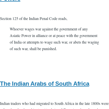
Section 125 of the Indian Penal Code reads,
Whoever wages war against the government of any
Asiatic Power in alliance or at peace with the government
of India or attempts to wage such war, or abets the waging
of such war, shall be punished.
The Indian Arabs of South Africa
Indian traders who had migrated to South Africa in the late 1800s were