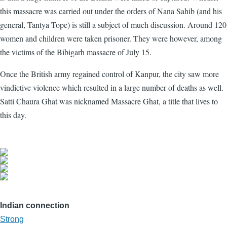
this massacre was carried out under the orders of Nana Sahib (and his
general, Tantya Tope) is still a subject of much discussion. Around 120
women and children were taken prisoner. They were however, among
the victims of the Bibigarh massacre of July 15.
Once the British army regained control of Kanpur, the city saw more
vindictive violence which resulted in a large number of deaths as well.
Satti Chaura Ghat was nicknamed Massacre Ghat, a title that lives to
this day.
Indian connection
Strong