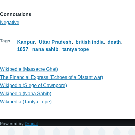
Connotations
Negative
Tags
Kanpur
Uttar Pradesh
british india
death
1857
nana sahib
tantya tope
Wikipedia (Massacre Ghat)
The Financial Express (Echoes of a Distant war)
Wikipedia (Siege of Cawnpore)
Wikipedia (Nana Sahib)
Wikipedia (Tantya Tope)
Powered by
Drupal