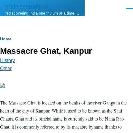
Skip to main content
trivia.serendip.in
Men
rediscovering India one trivium at a time …
Breadcrumb
Home
Massacre Ghat, Kanpur
History
Other
The Massacre Ghat is located on the banks of the river Ganga in the
heart of the city of Kanpur. While it used to be known as the Satti
Chaura Ghat and its official name is currently said to be Nana Rao
Ghat, it is commonly referred to by its macabre byname thanks to