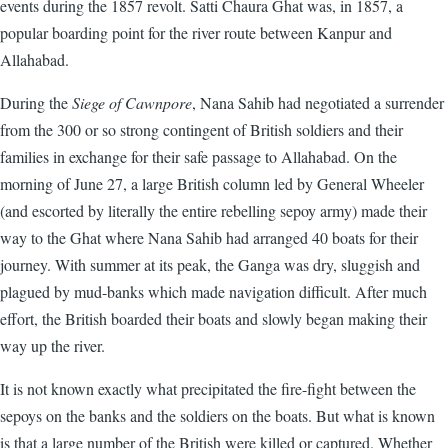
events during the 1857 revolt. Satti Chaura Ghat was, in 1857, a
popular boarding point for the river route between Kanpur and
Allahabad.
During the
Siege of Cawnpore
, Nana Sahib had negotiated a surrender
from the 300 or so strong contingent of British soldiers and their
families in exchange for their safe passage to Allahabad. On the
morning of June 27, a large British column led by General Wheeler
(and escorted by literally the entire rebelling sepoy army) made their
way to the Ghat where Nana Sahib had arranged 40 boats for their
journey. With summer at its peak, the Ganga was dry, sluggish and
plagued by mud-banks which made navigation difficult. After much
effort, the British boarded their boats and slowly began making their
way up the river.
It is not known exactly what precipitated the fire-fight between the
sepoys on the banks and the soldiers on the boats. But what is known
is that a large number of the British were killed or captured. Whether