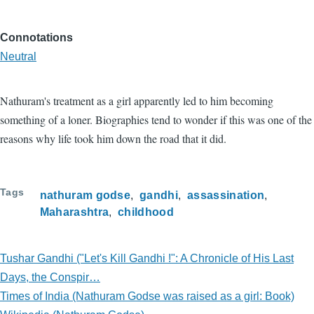
Connotations
Neutral
Nathuram's treatment as a girl apparently led to him becoming
something of a loner. Biographies tend to wonder if this was one of the
reasons why life took him down the road that it did.
Tags
nathuram godse
gandhi
assassination
Maharashtra
childhood
Tushar Gandhi ("Let's Kill Gandhi !": A Chronicle of His Last
Days, the Conspir…
Times of India (Nathuram Godse was raised as a girl: Book)