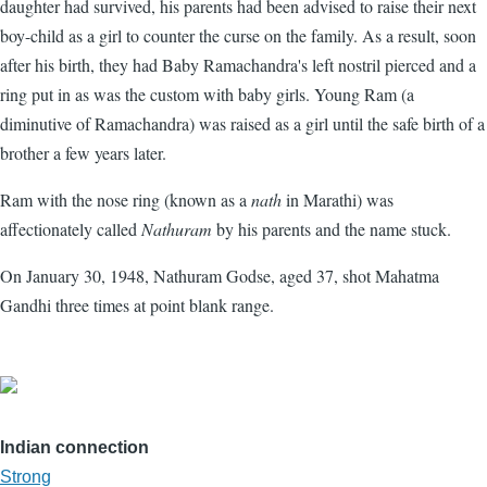
daughter had survived, his parents had been advised to raise their next
boy-child as a girl to counter the curse on the family. As a result, soon
after his birth, they had Baby Ramachandra's left nostril pierced and a
ring put in as was the custom with baby girls. Young Ram (a
diminutive of Ramachandra) was raised as a girl until the safe birth of a
brother a few years later.
Ram with the nose ring (known as a
nath
in Marathi) was
affectionately called
Nathuram
by his parents and the name stuck.
On January 30, 1948, Nathuram Godse, aged 37, shot Mahatma
Gandhi three times at point blank range.
Indian connection
Strong