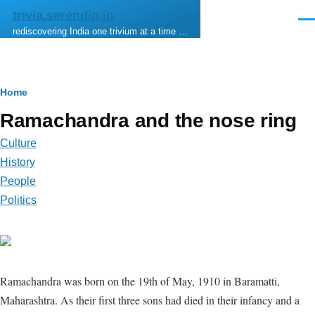
Skip to main content
trivia.serendip.in
Men
rediscovering India one trivium at a time …
Breadcrumb
Home
Ramachandra and the nose ring
Culture
History
People
Politics
Ramachandra was born on the 19th of May, 1910 in Baramatti,
Maharashtra. As their first three sons had died in their infancy and a