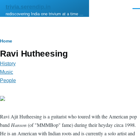
Skip to main content
trivia.serendip.in
Men
rediscovering India one trivium at a time …
Breadcrumb
Home
Ravi Hutheesing
History
Music
People
Ravi Ajit Hutheesing is a guitarist who toured with the American pop
band
Hanson
(of "MMMBop" fame) during their heyday circa 1998.
He is an American with Indian roots and is currently a solo artist and