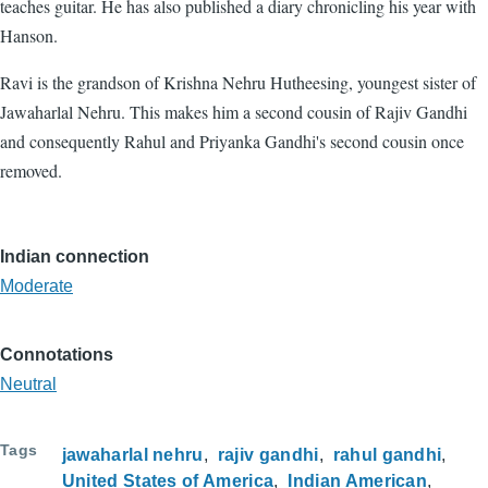
teaches guitar. He has also published a diary chronicling his year with
Hanson.
Ravi is the grandson of Krishna Nehru Hutheesing, youngest sister of
Jawaharlal Nehru. This makes him a second cousin of Rajiv Gandhi
and consequently Rahul and Priyanka Gandhi's second cousin once
removed.
Indian connection
Moderate
Connotations
Neutral
Tags
jawaharlal nehru
rajiv gandhi
rahul gandhi
United States of America
Indian American