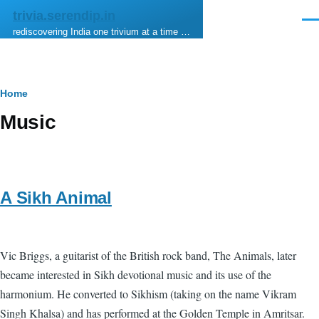
Skip to main content
trivia.serendip.in
Men
rediscovering India one trivium at a time …
Breadcrumb
Home
Music
A Sikh Animal
Vic Briggs, a guitarist of the British rock band, The Animals, later
became interested in Sikh devotional music and its use of the
harmonium. He converted to Sikhism (taking on the name Vikram
Singh Khalsa) and has performed at the Golden Temple in Amritsar.