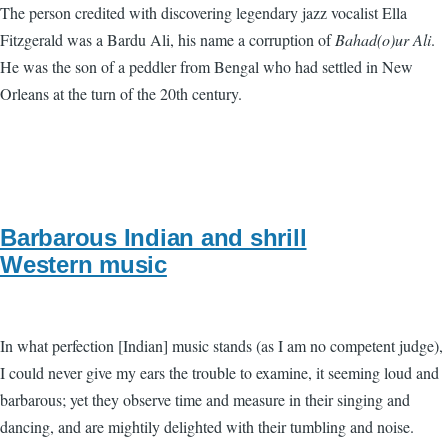
The person credited with discovering legendary jazz vocalist Ella
Fitzgerald was a Bardu Ali, his name a corruption of
Bahad(o)ur Ali
.
He was the son of a peddler from Bengal who had settled in New
Orleans at the turn of the 20th century.
Barbarous Indian and shrill
Western music
In what perfection [Indian] music stands (as I am no competent judge),
I could never give my ears the trouble to examine, it seeming loud and
barbarous; yet they observe time and measure in their singing and
dancing, and are mightily delighted with their tumbling and noise.