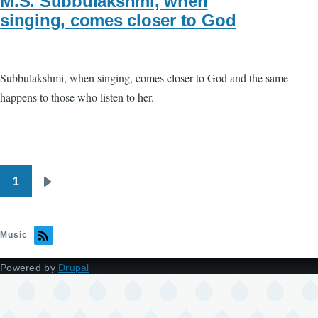
M.S. Subbulakshmi, when
singing, comes closer to God
Subbulakshmi, when singing, comes closer to God and the same
happens to those who listen to her.
1
Pagination
Next
page
Music
Powered by
Drupal