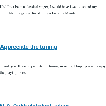
Had I not been a classical singer, I would have loved to spend my
entire life in a garage fine-tuning a Fiat or a Maruti.
Appreciate the tuning
Thank you. If you appreciate the tuning so much, I hope you will enjoy
the playing more.