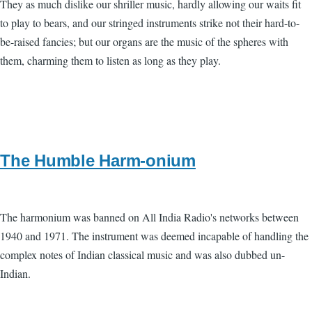
They as much dislike our shriller music, hardly allowing our waits fit
to play to bears, and our stringed instruments strike not their hard-to-
be-raised fancies; but our organs are the music of the spheres with
them, charming them to listen as long as they play.
The Humble Harm-onium
The harmonium was banned on All India Radio's networks between
1940 and 1971. The instrument was deemed incapable of handling the
complex notes of Indian classical music and was also dubbed un-
Indian.