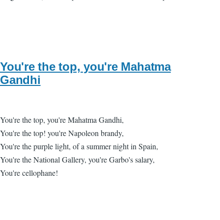
You're the top, you're Mahatma
Gandhi
You're the top, you're Mahatma Gandhi,
You're the top! you're Napoleon brandy,
You're the purple light, of a summer night in Spain,
You're the National Gallery, you're Garbo's salary,
You're cellophane!