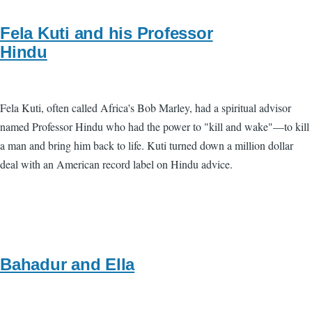
Fela Kuti and his Professor
Hindu
Fela Kuti, often called Africa's Bob Marley, had a spiritual advisor
named Professor Hindu who had the power to "kill and wake"—to kill
a man and bring him back to life. Kuti turned down a million dollar
deal with an American record label on Hindu advice.
Bahadur and Ella