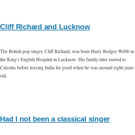
Cliff Richard and Lucknow
The British pop singer, Cliff Richard, was born Harry Rodger Webb in
the King's English Hospital in Lucknow. His family later moved to
Calcutta before leaving India for good when he was around eight years
old.
Had I not been a classical singer