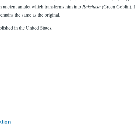
 ancient amulet which transforms him into
Rakshasa
(Green Goblin). 
 remains the same as the original.
blished in the United States.
ation