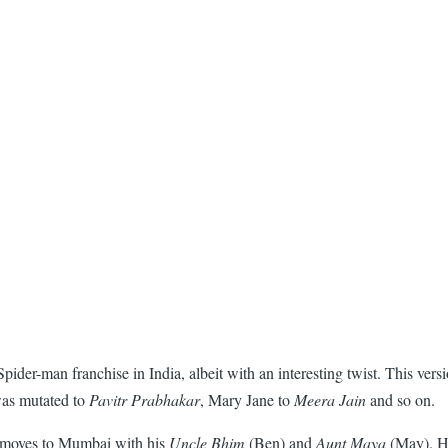
r-man franchise in India, albeit with an interesting twist. This versio
 was mutated to
Pavitr Prabhakar
, Mary Jane to
Meera Jain
and so on.
ho moves to Mumbai with his
Uncle Bhim
(Ben) and
Aunt Maya
(May). He