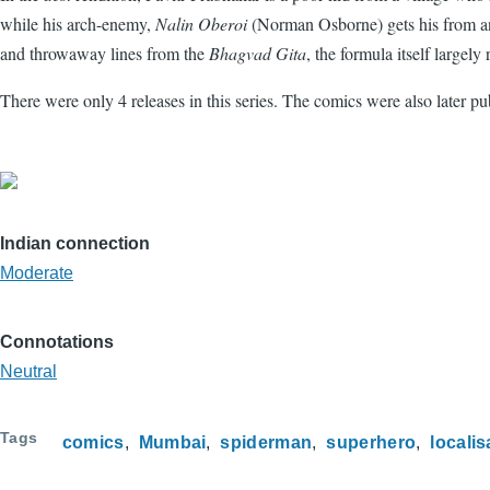
while his arch-enemy,
Nalin Oberoi
(Norman Osborne) gets his from an
and throwaway lines from the
Bhagvad Gita
, the formula itself largely
There were only 4 releases in this series. The comics were also later pu
Indian connection
Moderate
Connotations
Neutral
Tags
comics
Mumbai
spiderman
superhero
localis