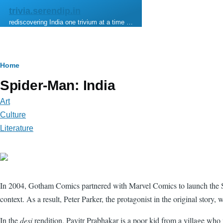
Skip to main content
trivia.serendip.in
rediscovering India one trivium at a time …
Breadcrumb
Home
Spider-Man: India
Art
Culture
Literature
In 2004, Gotham Comics partnered with Marvel Comics to launch the Spide
context. As a result, Peter Parker, the protagonist in the original story,
In the
desi
rendition, Pavitr Prabhakar is a poor kid from a village w