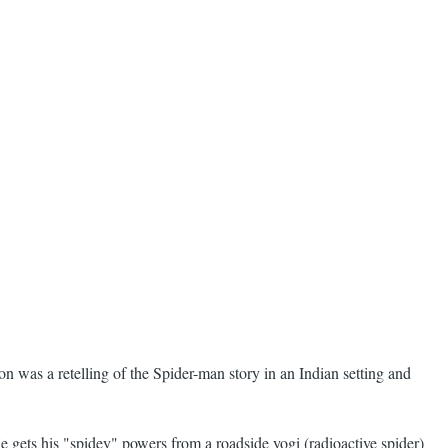
n was a retelling of the Spider-man story in an Indian setting and
 gets his "spidey" powers from a roadside yogi (radioactive spider)