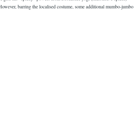
However, barring the localised costume, some additional mumbo-jumbo