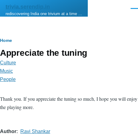
Skip to main content
trivia.serendip.in
Men
rediscovering India one trivium at a time …
Breadcrumb
Home
Appreciate the tuning
Culture
Music
People
Thank you. If you appreciate the tuning so much, I hope you will enjoy
the playing more.
Author
Ravi Shankar