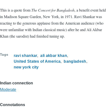
This is a quote from
The Concert for Bangladesh
, a benefit event held
in Madison Square Garden, New York, in 1971. Ravi Shankar was
reacting to the generous applause from the American audience (who
were unfamiliar with Indian classical music) after he and Ali Akbar
Khan (the sarodist) had finished tuning up.
Tags
ravi shankar
ali akbar khan
United States of America
bangladesh
new york city
Indian connection
Moderate
Connotations