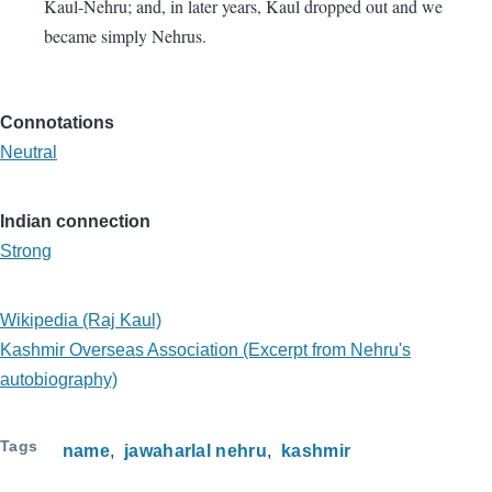
Kaul-Nehru; and, in later years, Kaul dropped out and we
became simply Nehrus.
Connotations
Neutral
Indian connection
Strong
Wikipedia (Raj Kaul)
Kashmir Overseas Association (Excerpt from Nehru's
autobiography)
Tags
name
jawaharlal nehru
kashmir