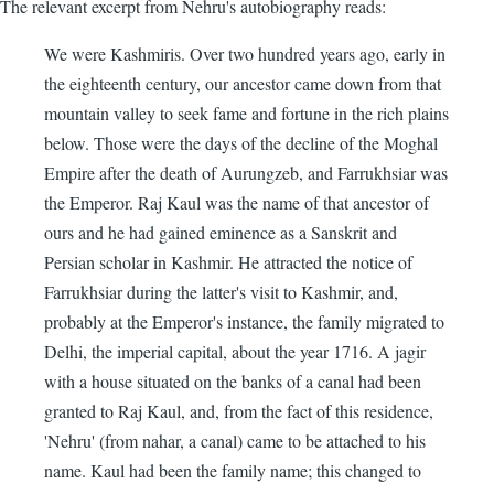
The relevant excerpt from Nehru's autobiography reads:
We were Kashmiris. Over two hundred years ago, early in
the eighteenth century, our ancestor came down from that
mountain valley to seek fame and fortune in the rich plains
below. Those were the days of the decline of the Moghal
Empire after the death of Aurungzeb, and Farrukhsiar was
the Emperor. Raj Kaul was the name of that ancestor of
ours and he had gained eminence as a Sanskrit and
Persian scholar in Kashmir. He attracted the notice of
Farrukhsiar during the latter's visit to Kashmir, and,
probably at the Emperor's instance, the family migrated to
Delhi, the imperial capital, about the year 1716. A jagir
with a house situated on the banks of a canal had been
granted to Raj Kaul, and, from the fact of this residence,
'Nehru' (from nahar, a canal) came to be attached to his
name. Kaul had been the family name; this changed to