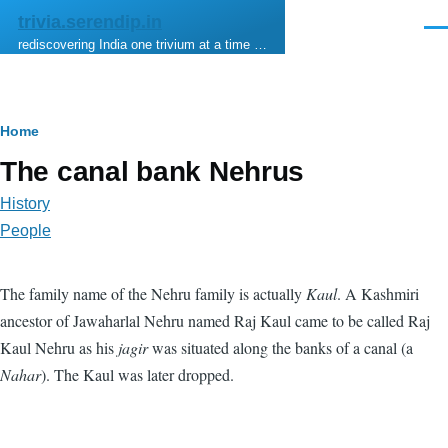
Skip to main content
trivia.serendip.in
Men
rediscovering India one trivium at a time …
Breadcrumb
Home
The canal bank Nehrus
History
People
The family name of the Nehru family is actually
Kaul
. A Kashmiri
ancestor of Jawaharlal Nehru named Raj Kaul came to be called Raj
Kaul Nehru as his
jagir
was situated along the banks of a canal (a
Nahar
). The Kaul was later dropped.