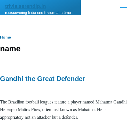
Skip to main content
trivia.serendip.in
Men
rediscovering India one trivium at a time …
Breadcrumb
Home
name
Gandhi the Great Defender
The Brazilian football leagues feature a player named Mahatma Gandhi
Heberpio Mattos Pires, often just known as Mahatma. He is
appropriately not an attacker but a defender.