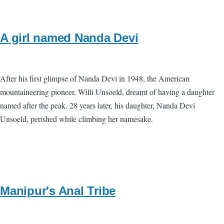
A girl named Nanda Devi
After his first glimpse of Nanda Devi in 1948, the American
mountaineering pioneer, Willi Unsoeld, dreamt of having a daughter
named after the peak. 28 years later, his daughter, Nanda Devi
Unsoeld, perished while climbing her namesake.
Manipur's Anal Tribe