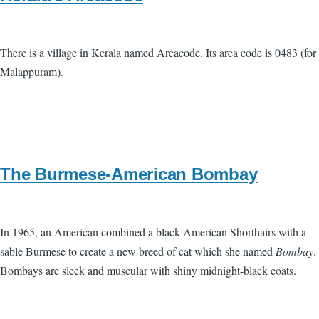
There is a village in Kerala named Areacode. Its area code is 0483 (for
Malappuram).
The Burmese-American Bombay
In 1965, an American combined a black American Shorthairs with a
sable Burmese to create a new breed of cat which she named
Bombay
.
Bombays are sleek and muscular with shiny midnight-black coats.