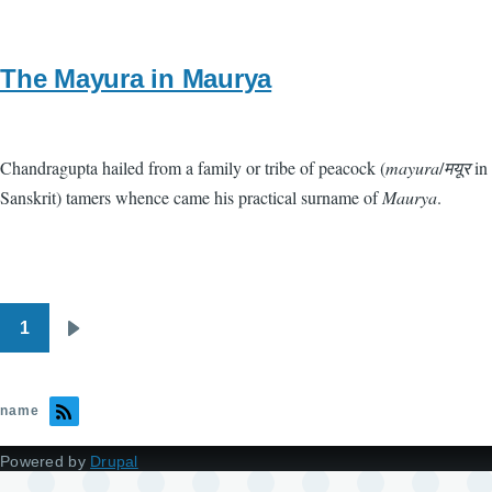
The Mayura in Maurya
Chandragupta hailed from a family or tribe of peacock (
mayura
/
मयूर
in
Sanskrit) tamers whence came his practical surname of
Maurya
.
1
Pagination
Next
page
name
Powered by
Drupal