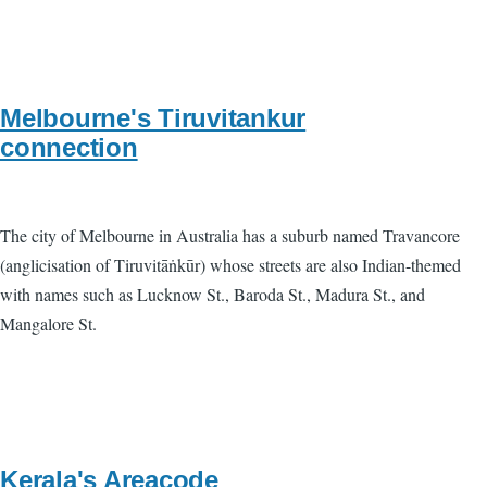
Melbourne's Tiruvitankur
connection
The city of Melbourne in Australia has a suburb named Travancore
(anglicisation of Tiruvitāṅkūr) whose streets are also Indian-themed
with names such as Lucknow St., Baroda St., Madura St., and
Mangalore St.
Kerala's Areacode