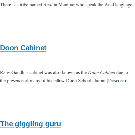
There is a tribe named
Anal
in Manipur who speak the Anal language.
Doon Cabinet
Rajiv Gandhi's cabinet was also known as the
Doon Cabinet
due to
the presence of many of his fellow Doon School alumni (Doscoes).
The giggling guru