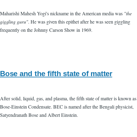
Maharishi Mahesh Yogi's nickname in the American media was
"the
giggling guru"
. He was given this epithet after he was seen giggling
frequently on the Johnny Carson Show in 1969.
Bose and the fifth state of matter
After solid, liquid, gas, and plasma, the fifth state of matter is known as
Bose-Einstein Condensate. BEC is named after the Bengali physicist,
Satyendranath Bose and Albert Einstein.