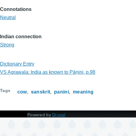
Connotations
Neutral
Indian connection
Strong
Dictionary Entry
VS Agrawala: India as known to Pāṇini, p.98
Tags
cow
sanskrit
panini
meaning
Powered by
Drupal