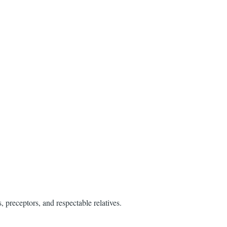
 preceptors, and respectable relatives.