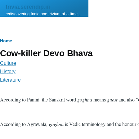
Skip to main content
trivia.serendip.in
rediscovering India one trivium at a time …
Breadcrumb
Home
Cow-killer Devo Bhava
Culture
History
Literature
According to Panini, the Sanskrit word
goghna
means
guest
and also "
According to Agrawala,
goghna
is Vedic terminology and the honour of