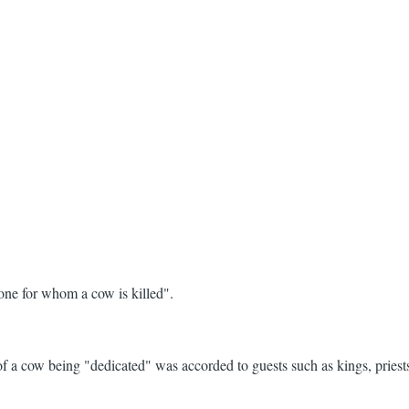
one for whom a cow is killed".
 a cow being "dedicated" was accorded to guests such as kings, priests,