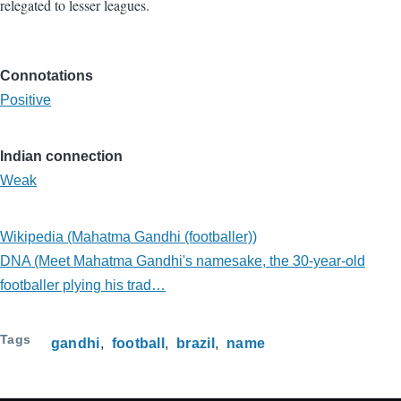
relegated to lesser leagues.
Connotations
Positive
Indian connection
Weak
Wikipedia (Mahatma Gandhi (footballer))
DNA (Meet Mahatma Gandhi's namesake, the 30-year-old
footballer plying his trad…
Tags
gandhi
football
brazil
name