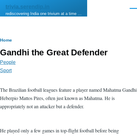
Skip to main content
trivia.serendip.in
Men
rediscovering India one trivium at a time …
Breadcrumb
Home
Gandhi the Great Defender
People
Sport
The Brazilian football leagues feature a player named Mahatma Gandhi
Heberpio Mattos Pires, often just known as Mahatma. He is
appropriately not an attacker but a defender.
He played only a few games in top-flight football before being