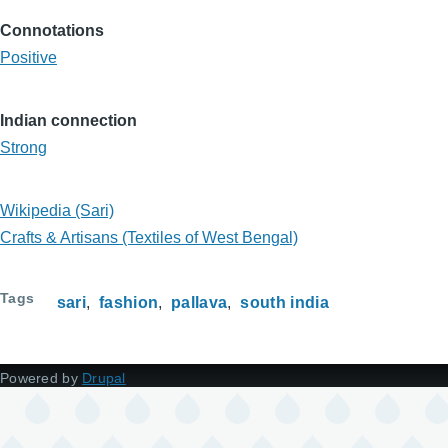
Connotations
Positive
Indian connection
Strong
Wikipedia (Sari)
Crafts & Artisans (Textiles of West Bengal)
Tags
sari
fashion
pallava
south india
Powered by
Drupal