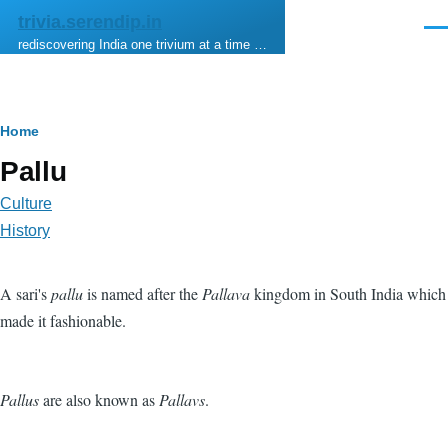
Skip to main content
trivia.serendip.in
Men
rediscovering India one trivium at a time …
Breadcrumb
Home
Pallu
Culture
History
A sari's
pallu
is named after the
Pallava
kingdom in South India which
made it fashionable.
Pallus
are also known as
Pallavs
.