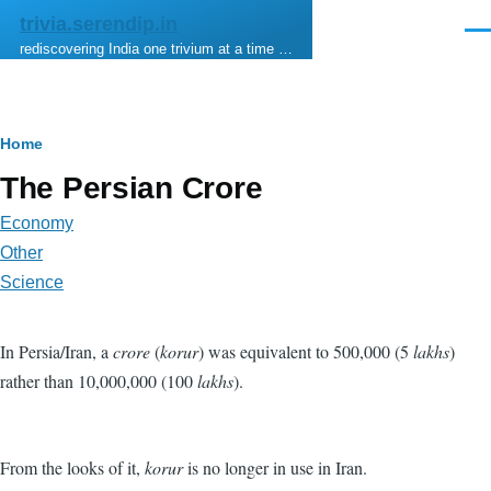
Skip to main content
trivia.serendip.in
Men
rediscovering India one trivium at a time …
Breadcrumb
Home
The Persian Crore
Economy
Other
Science
In Persia/Iran, a
crore
(
korur
) was equivalent to 500,000 (5
lakhs
)
rather than 10,000,000 (100
lakhs
).
From the looks of it,
korur
is no longer in use in Iran.