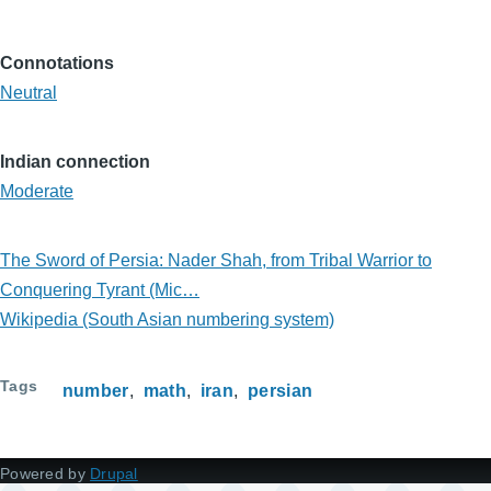
Connotations
Neutral
Indian connection
Moderate
The Sword of Persia: Nader Shah, from Tribal Warrior to
Conquering Tyrant (Mic…
Wikipedia (South Asian numbering system)
Tags
number
math
iran
persian
Powered by
Drupal