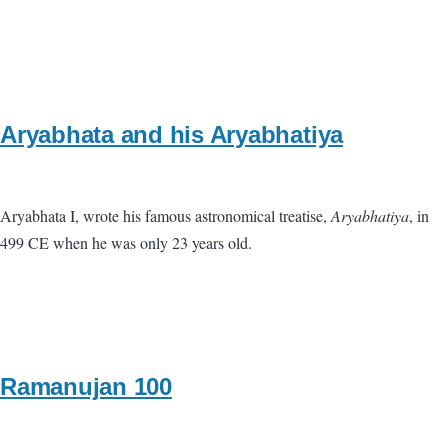
Aryabhata and his Aryabhatiya
Aryabhata I, wrote his famous astronomical treatise,
Aryabhatiya
, in
499 CE when he was only 23 years old.
Ramanujan 100