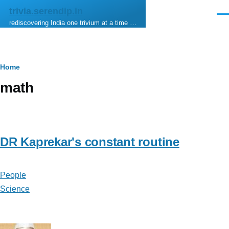
Skip to main content
trivia.serendip.in
Men
rediscovering India one trivium at a time …
Breadcrumb
Home
math
DR Kaprekar's constant routine
People
Science