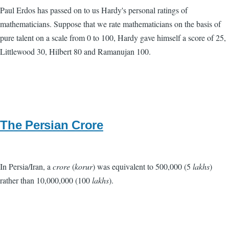
Paul Erdos has passed on to us Hardy's personal ratings of
mathematicians. Suppose that we rate mathematicians on the basis of
pure talent on a scale from 0 to 100, Hardy gave himself a score of 25,
Littlewood 30, Hilbert 80 and Ramanujan 100.
The Persian Crore
In Persia/Iran, a
crore
(
korur
) was equivalent to 500,000 (5
lakhs
)
rather than 10,000,000 (100
lakhs
).