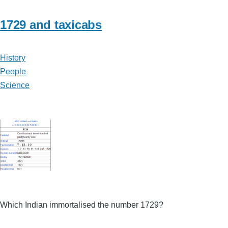
1729 and taxicabs
History
People
Science
Which Indian immortalised the number 1729?