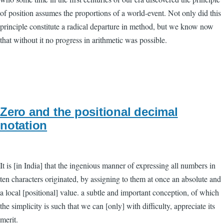
of position assumes the proportions of a world-event. Not only did this
principle constitute a radical departure in method, but we know now
that without it no progress in arithmetic was possible.
Zero and the positional decimal
notation
It is [in India] that the ingenious manner of expressing all numbers in
ten characters originated, by assigning to them at once an absolute and
a local [positional] value. a subtle and important conception, of which
the simplicity is such that we can [only] with difficulty, appreciate its
merit.