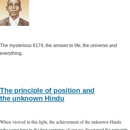
The mysterious 6174, the answer to life, the universe and
everything.
The principle of position and
the unknown Hindu
When viewed in this light, the achievement of the unknown Hindu
who some time in the first centuries of our era discovered the principle