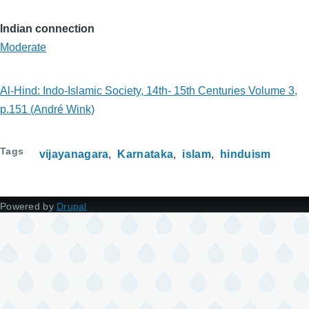
Indian connection
Moderate
Al-Hind: Indo-Islamic Society, 14th- 15th Centuries Volume 3,
p.151 (André Wink)
Tags
vijayanagara
Karnataka
islam
hinduism
Powered by
Drupal