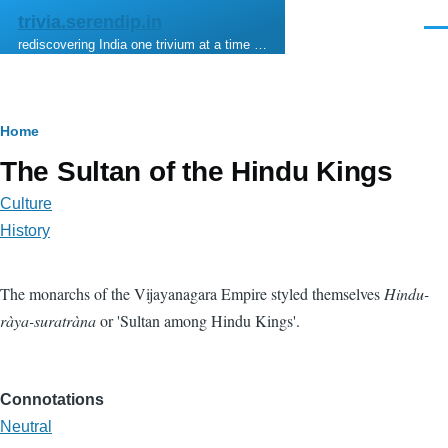
Skip to main content
trivia.serendip.in
Men
rediscovering India one trivium at a time …
Breadcrumb
Home
The Sultan of the Hindu Kings
Culture
History
The monarchs of the Vijayanagara Empire styled themselves
Hindu-
ràya-suratràna
or 'Sultan among Hindu Kings'.
Connotations
Neutral