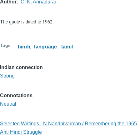
Author
C. N. Annadurai
The quote is dated to 1962.
Tags
hindi
language
tamil
Indian connection
Strong
Connotations
Neutral
Selected Writings - N.Nandhivarman / Remembering the 1965
Anti Hindi Struggle