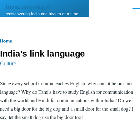
Skip to main content
trivia.serendip.in
Men
rediscovering India one trivium at a time …
Breadcrumb
Home
India's link language
Culture
Since every school in India teaches English, why can't it be our link
language? Why do Tamils have to study English for communication
with the world and Hindi for communications within India? Do we
need a big door for the big dog and a small door for the small dog? I
say, let the small dog use the big door too!