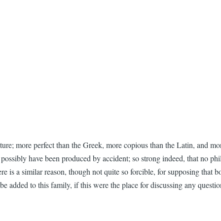
cture; more perfect than the Greek, more copious than the Latin, and more
ld possibly have been produced by accident; so strong indeed, that no ph
 is a similar reason, though not quite so forcible, for supposing that b
e added to this family, if this were the place for discussing any questio