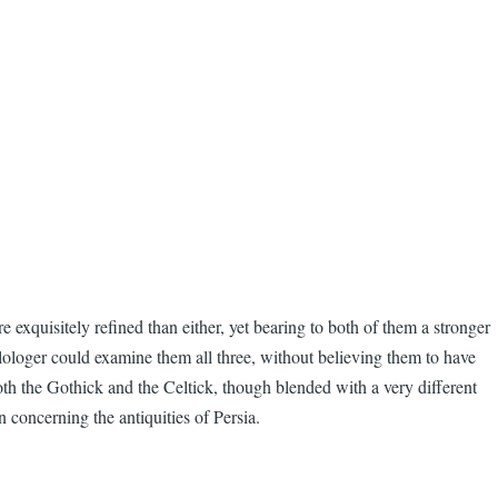
 exquisitely refined than either, yet bearing to both of them a stronger
ilologer could examine them all three, without believing them to have
oth the Gothick and the Celtick, though blended with a very different
n concerning the antiquities of Persia.