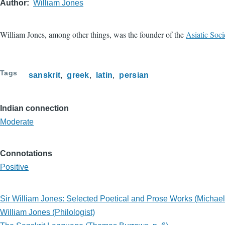
Author
William Jones
William Jones, among other things, was the founder of the
Asiatic Soci
Tags
sanskrit
greek
latin
persian
Indian connection
Moderate
Connotations
Positive
Sir William Jones: Selected Poetical and Prose Works (Michae
William Jones (Philologist)