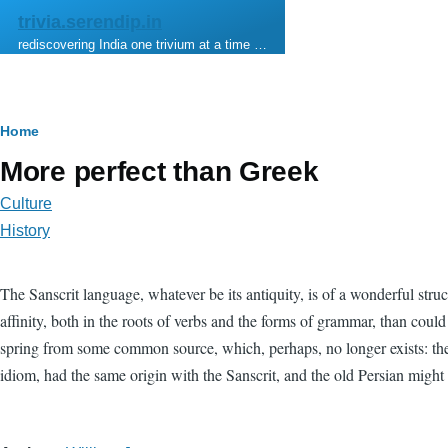
Skip to main content
trivia.serendip.in
rediscovering India one trivium at a time …
Breadcrumb
Home
More perfect than Greek
Culture
History
The Sanscrit language, whatever be its antiquity, is of a wonderful stru
affinity, both in the roots of verbs and the forms of grammar, than cou
spring from some common source, which, perhaps, no longer exists: there
idiom, had the same origin with the Sanscrit, and the old Persian might b