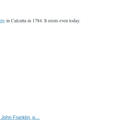
ety
in Calcutta in 1784. It exists even today.
l John Franklin, p…