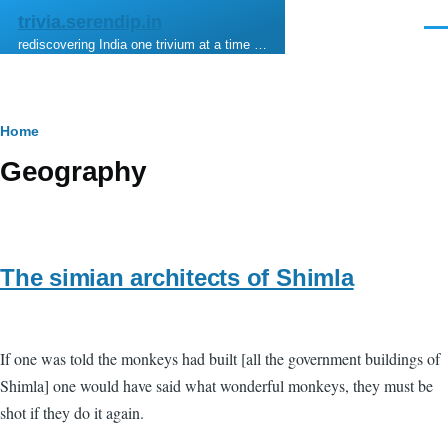
Skip to main content
trivia.serendip.in
Men
rediscovering India one trivium at a time …
Breadcrumb
Home
Geography
The simian architects of Shimla
If one was told the monkeys had built [all the government buildings of
Shimla] one would have said what wonderful monkeys, they must be
shot if they do it again.