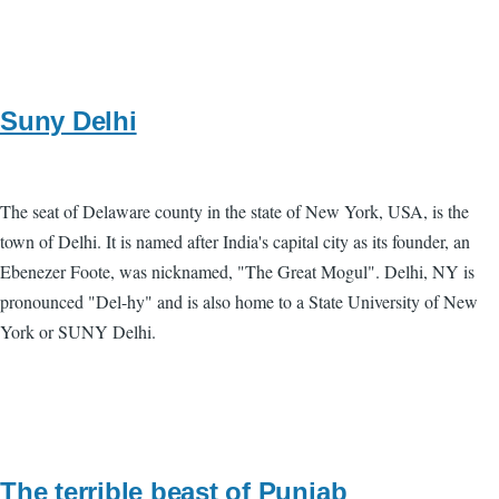
Suny Delhi
The seat of Delaware county in the state of New York, USA, is the
town of Delhi. It is named after India's capital city as its founder, an
Ebenezer Foote, was nicknamed, "The Great Mogul". Delhi, NY is
pronounced "Del-hy" and is also home to a State University of New
York or SUNY Delhi.
The terrible beast of Punjab