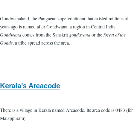
Gondwanaland, the Pangaean supercontinent that existed millions of
years ago is named after Gondwana, a region in Central India.
Gondwana
comes from the Sanskrit
goṇḍavana
or the
forest of the
Gonds
, a tribe spread across the area.
Kerala's Areacode
There is a village in Kerala named Areacode. Its area code is 0483 (for
Malappuram).