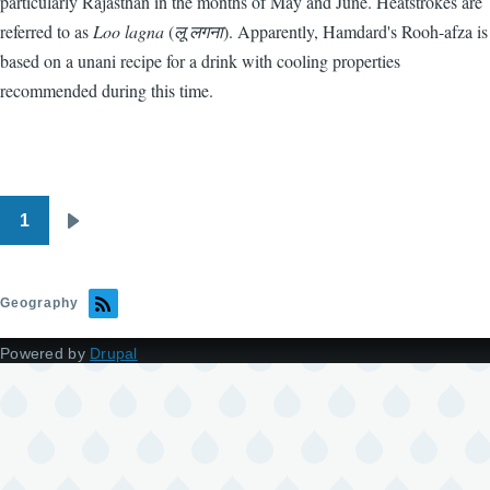
particularly Rajasthan in the months of May and June. Heatstrokes are
referred to as
Loo lagna
(
लू लगना
). Apparently, Hamdard's Rooh-afza is
based on a unani recipe for a drink with cooling properties
recommended during this time.
1
Pagination
Next
page
Geography
Powered by
Drupal