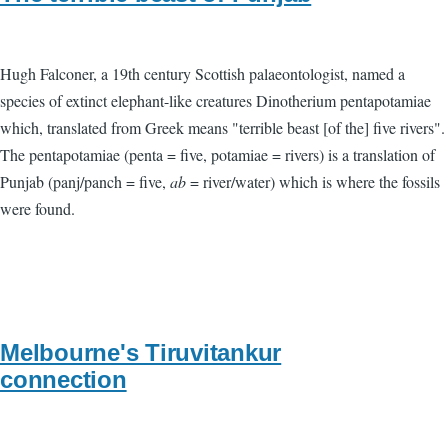
Hugh Falconer, a 19th century Scottish palaeontologist, named a
species of extinct elephant-like creatures Dinotherium pentapotamiae
which, translated from Greek means "terrible beast [of the] five rivers".
The pentapotamiae (penta = five, potamiae = rivers) is a translation of
Punjab (panj/panch = five,
ab
= river/water) which is where the fossils
were found.
Melbourne's Tiruvitankur
connection