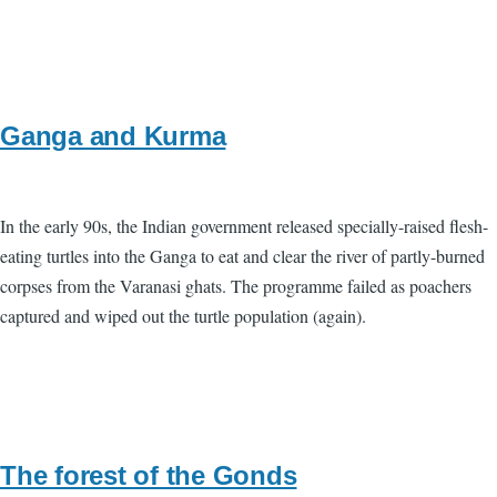
Ganga and Kurma
In the early 90s, the Indian government released specially-raised flesh-
eating turtles into the Ganga to eat and clear the river of partly-burned
corpses from the Varanasi ghats. The programme failed as poachers
captured and wiped out the turtle population (again).
The forest of the Gonds