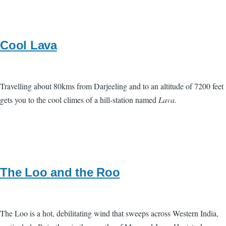
Cool Lava
Travelling about 80kms from Darjeeling and to an altitude of 7200 feet
gets you to the cool climes of a hill-station named
Lava
.
The Loo and the Roo
The Loo is a hot, debilitating wind that sweeps across Western India,