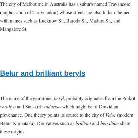
The city of Melbourne in Australia has a suburb named Travancore
(anglicisation of Tiruvitāṅkūr) whose streets are also Indian-themed
with names such as Lucknow St., Baroda St., Madura St., and
Mangalore St.
Belur and brilliant beryls
The name of the gemstone,
beryl
, probably originates from the Prakrit
veruliya
and Sanskrit
vaidurya-
which might be of Dravidian
provenance. One theory points its source to the city of
Velur
(modern
Belur, Karnataka). Derivatives such as
brilliant
and
beryllium
share
these origins.