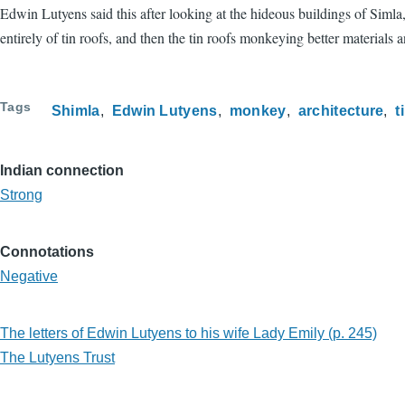
Edwin Lutyens said this after looking at the hideous buildings of Siml
entirely of tin roofs, and then the tin roofs monkeying better materials
Tags
Shimla
Edwin Lutyens
monkey
architecture
t
Indian connection
Strong
Connotations
Negative
The letters of Edwin Lutyens to his wife Lady Emily (p. 245)
The Lutyens Trust