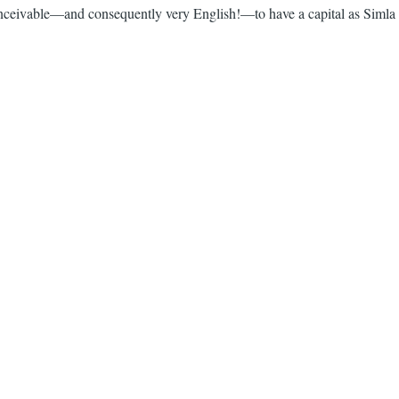
inconceivable—and consequently very English!—to have a capital as Simla