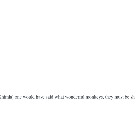
 Shimla] one would have said what wonderful monkeys, they must be shot