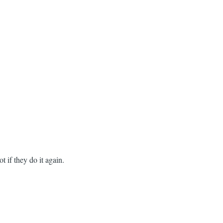
 if they do it again.