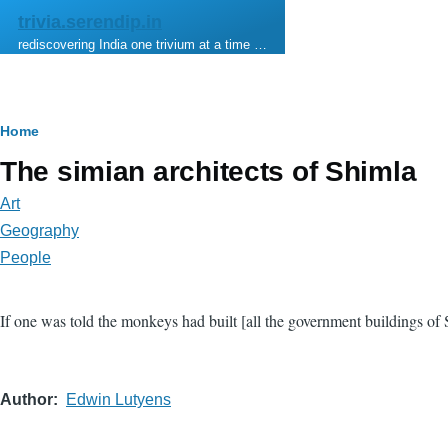
Skip to main content
trivia.serendip.in
rediscovering India one trivium at a time …
Breadcrumb
Home
The simian architects of Shimla
Art
Geography
People
If one was told the monkeys had built [all the government buildings of
Author
Edwin Lutyens