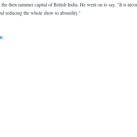
a, the then summer capital of British India. He went on to say, "It is 
 and reducing the whole show to absurdity."
in