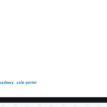
oadway
cole porter