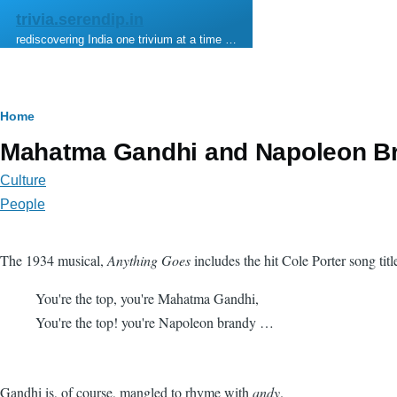
Skip to main content
trivia.serendip.in
rediscovering India one trivium at a time …
Breadcrumb
Home
Mahatma Gandhi and Napoleon B
Culture
People
The 1934 musical,
Anything Goes
includes the hit Cole Porter song tit
You're the top, you're Mahatma Gandhi,
You're the top! you're Napoleon brandy …
Gandhi is, of course, mangled to rhyme with
andy
.