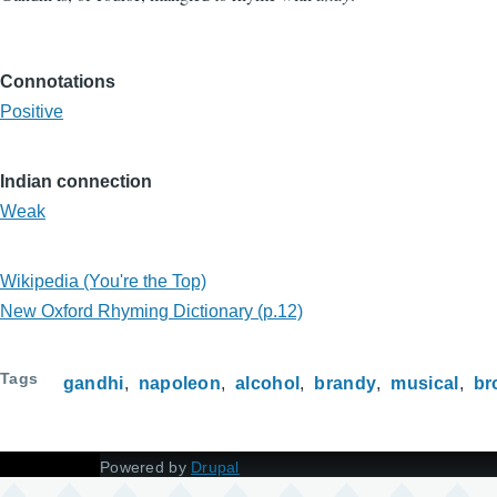
Connotations
Positive
Indian connection
Weak
Wikipedia (You're the Top)
New Oxford Rhyming Dictionary (p.12)
Tags
gandhi
napoleon
alcohol
brandy
musical
br
Powered by
Drupal