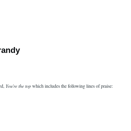
randy
led,
You're the top
which includes the following lines of praise: