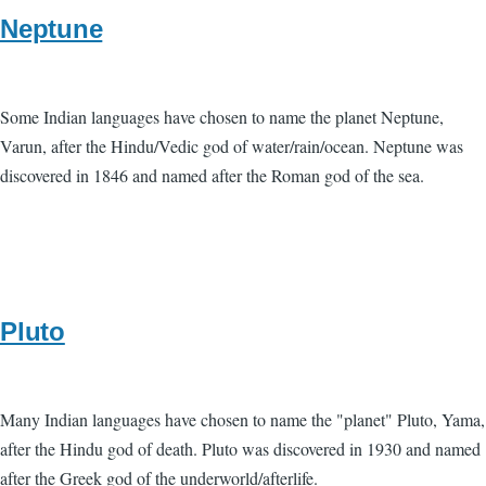
Neptune
Some Indian languages have chosen to name the planet Neptune,
Varun, after the Hindu/Vedic god of water/rain/ocean. Neptune was
discovered in 1846 and named after the Roman god of the sea.
Pluto
Many Indian languages have chosen to name the "planet" Pluto, Yama,
after the Hindu god of death. Pluto was discovered in 1930 and named
after the Greek god of the underworld/afterlife.