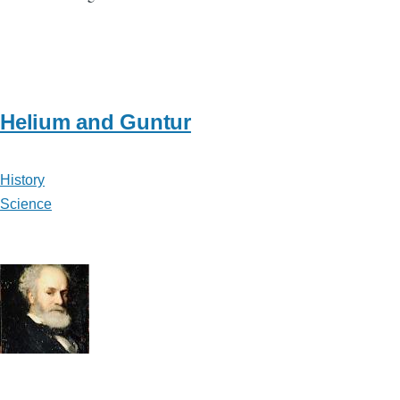
Helium and Guntur
History
Science