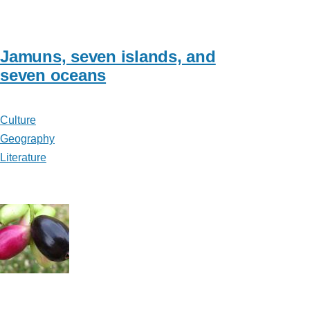
Jamuns, seven islands, and
seven oceans
Culture
Geography
Literature