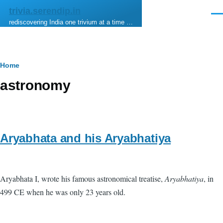
Skip to main content
trivia.serendip.in
Men
rediscovering India one trivium at a time …
Breadcrumb
Home
astronomy
Aryabhata and his Aryabhatiya
Aryabhata I, wrote his famous astronomical treatise,
Aryabhatiya
, in
499 CE when he was only 23 years old.