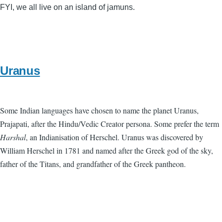
FYI, we all live on an island of jamuns.
Uranus
Some Indian languages have chosen to name the planet Uranus,
Prajapati, after the Hindu/Vedic Creator persona. Some prefer the term
Harshal
, an Indianisation of Herschel. Uranus was discovered by
William Herschel in 1781 and named after the Greek god of the sky,
father of the Titans, and grandfather of the Greek pantheon.