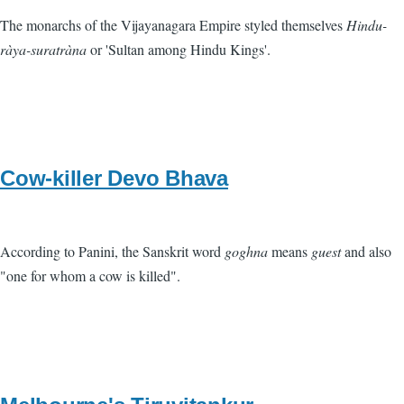
The monarchs of the Vijayanagara Empire styled themselves
Hindu-
ràya-suratràna
or 'Sultan among Hindu Kings'.
Cow-killer Devo Bhava
According to Panini, the Sanskrit word
goghna
means
guest
and also
"one for whom a cow is killed".