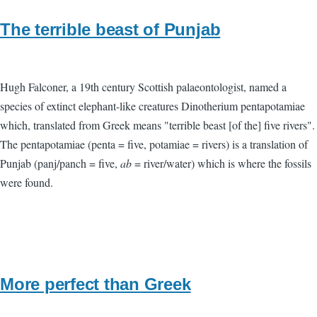
The terrible beast of Punjab
Hugh Falconer, a 19th century Scottish palaeontologist, named a
species of extinct elephant-like creatures Dinotherium pentapotamiae
which, translated from Greek means "terrible beast [of the] five rivers".
The pentapotamiae (penta = five, potamiae = rivers) is a translation of
Punjab (panj/panch = five,
ab
= river/water) which is where the fossils
were found.
More perfect than Greek