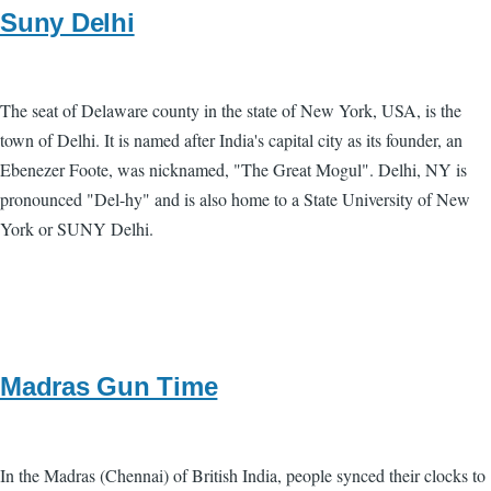
Suny Delhi
The seat of Delaware county in the state of New York, USA, is the
town of Delhi. It is named after India's capital city as its founder, an
Ebenezer Foote, was nicknamed, "The Great Mogul". Delhi, NY is
pronounced "Del-hy" and is also home to a State University of New
York or SUNY Delhi.
Madras Gun Time
In the Madras (Chennai) of British India, people synced their clocks to