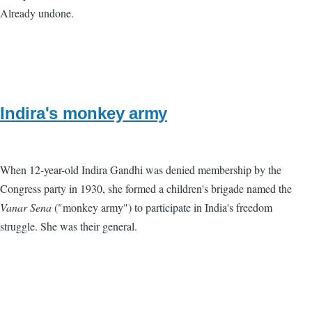
Already undone.
Indira's monkey army
When 12-year-old Indira Gandhi was denied membership by the
Congress party in 1930, she formed a children's brigade named the
Vanar Sena
("monkey army") to participate in India's freedom
struggle. She was their general.