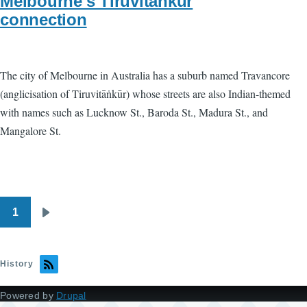
Melbourne's Tiruvitankur
connection
The city of Melbourne in Australia has a suburb named Travancore
(anglicisation of Tiruvitāṅkūr) whose streets are also Indian-themed
with names such as Lucknow St., Baroda St., Madura St., and
Mangalore St.
1
Pagination
Next
page
History
Powered by
Drupal