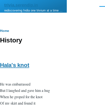
Skip to main content
trivia.serendip.in
Men
rediscovering India one trivium at a time …
Breadcrumb
Home
History
Hala's knot
He was embarrassed
But I laughed and gave him a hug
When he groped for the knot
Of my skirt and found it