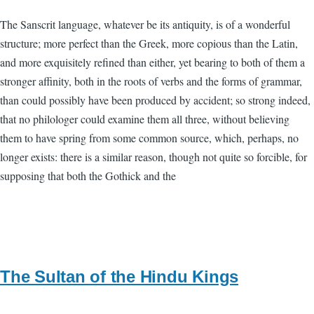
The Sanscrit language, whatever be its antiquity, is of a wonderful
structure; more perfect than the Greek, more copious than the Latin,
and more exquisitely refined than either, yet bearing to both of them a
stronger affinity, both in the roots of verbs and the forms of grammar,
than could possibly have been produced by accident; so strong indeed,
that no philologer could examine them all three, without believing
them to have spring from some common source, which, perhaps, no
longer exists: there is a similar reason, though not quite so forcible, for
supposing that both the Gothick and the
The Sultan of the Hindu Kings