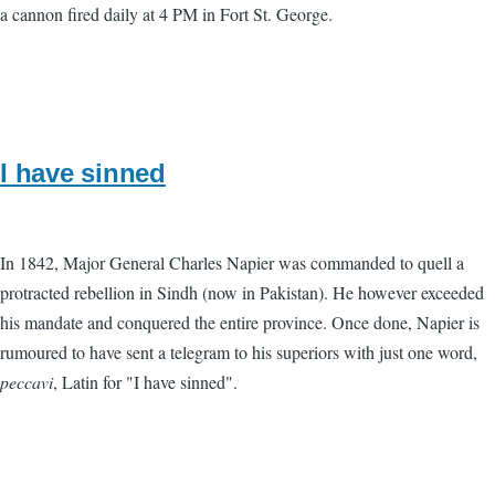
a cannon fired daily at 4 PM in Fort St. George.
I have sinned
In 1842, Major General Charles Napier was commanded to quell a
protracted rebellion in Sindh (now in Pakistan). He however exceeded
his mandate and conquered the entire province. Once done, Napier is
rumoured to have sent a telegram to his superiors with just one word,
peccavi
, Latin for "I have sinned".