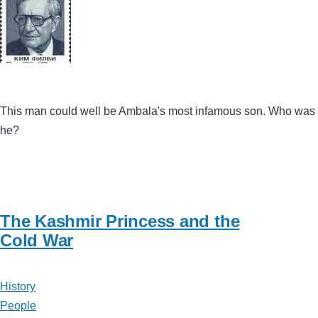
This man could well be Ambala's most infamous son. Who was
he?
The Kashmir Princess and the
Cold War
History
People