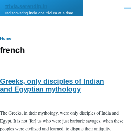
Skip to main content
trivia.serendip.in
Men
rediscovering India one trivium at a time …
Breadcrumb
Home
french
Greeks, only disciples of Indian
and Egyptian mythology
The Greeks, in their mythology, were only disciples of India and
Egypt. It is not [for] us who were just barbaric savages, when these
peoples were civilized and learned, to dispute their antiquity.