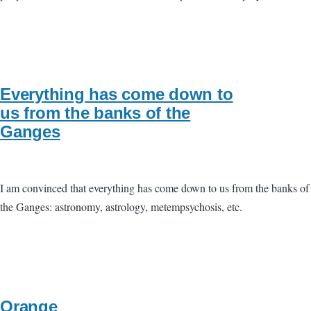
Everything has come down to
us from the banks of the
Ganges
I am convinced that everything has come down to us from the banks of
the Ganges: astronomy, astrology, metempsychosis, etc.
Orange