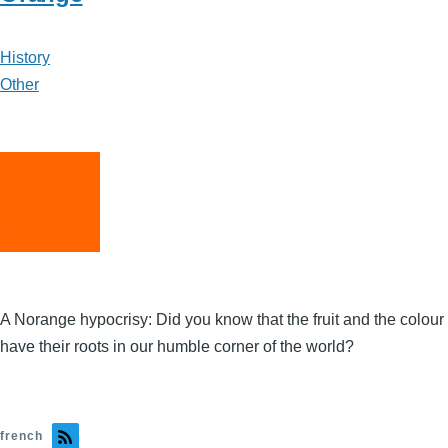
History
Other
A Norange hypocrisy: Did you know that the fruit and the colour
have their roots in our humble corner of the world?
french