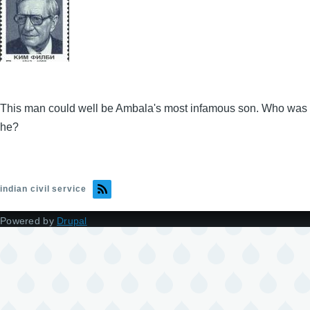
This man could well be Ambala's most infamous son. Who was
he?
indian civil service
Powered by
Drupal