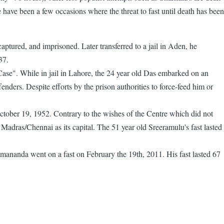
have been a few occasions where the threat to fast until death has been
tured, and imprisoned. Later transferred to a jail in Aden, he
37.
ase". While in jail in Lahore, the 24 year old Das embarked on an
fenders. Despite efforts by the prison authorities to force-feed him or
 October 19, 1952. Contrary to the wishes of the Centre which did not
Madras/Chennai as its capital. The 51 year old Sreeramulu's fast lasted
ananda went on a fast on February the 19th, 2011. His fast lasted 67