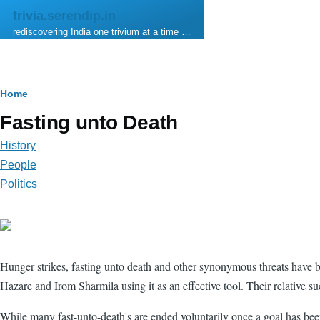
Skip to main content
trivia.serendip.in
rediscovering India one trivium at a time …
Breadcrumb
Home
Fasting unto Death
History
People
Politics
Hunger strikes, fasting unto death and other synonymous threats have be
Hazare and Irom Sharmila using it as an effective tool. Their relative 
While many fast-unto-death's are ended voluntarily once a goal has been