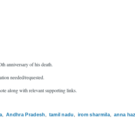
th anniversary of his death.
ation needed/requested.
 note along with relevant supporting links.
a
Andhra Pradesh
tamil nadu
irom sharmila
anna ha