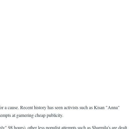
for a cause. Recent history has seen activists such as Kisan "Anna"
tempts at garnering cheap publicity.
y" 98 hours), other less populist attempts such as Sharmila's are dealt