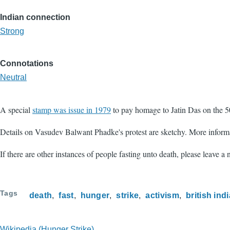
Indian connection
Strong
Connotations
Neutral
A special
stamp was issue in 1979
to pay homage to Jatin Das on the 50
Details on Vasudev Balwant Phadke's protest are sketchy. More inform
If there are other instances of people fasting unto death, please leave a
Tags
death
fast
hunger
strike
activism
british indi
Wikipedia (Hunger Strike)