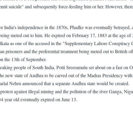
mit suicide" and subsequently force-feeding him or her. However, there 
ndia's independence in the 1870s, Phadke was eventually betrayed, cap
 being meted out to him. He expired on February 17, 1883 at the age of 
olkata as one of the accused in the "Supplementary Lahore Conspiracy C
ian prisoners and the preferential treatment being meted out to British of
 on the 13th of September.
 speaking people of South India, Potti Sreeramulu set about on a fast on
 the new state of Andhra to be carved out of the Madras Presidency with 
arlal Nehru announced that a separate Andhra state would be created.
st against illegal mining and the pollution of the river Ganga, Nigam
34 year old eventually expired on June 13.