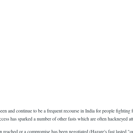
en and continue to be a frequent recourse in India for people fighting 
success has sparked a number of other fasts which are often hackneyed at
 reached or a compromise has been negotiated (Hazare's fast lasted "onl