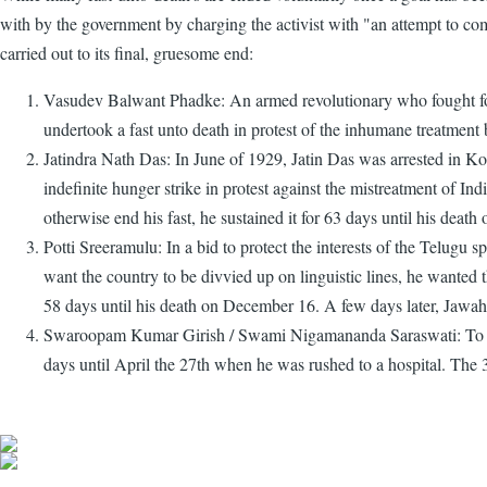
with by the government by charging the activist with "an attempt to com
carried out to its final, gruesome end:
Vasudev Balwant Phadke: An armed revolutionary who fought for I
undertook a fast unto death in protest of the inhumane treatment
Jatindra Nath Das: In June of 1929, Jatin Das was arrested in K
indefinite hunger strike in protest against the mistreatment of Ind
otherwise end his fast, he sustained it for 63 days until his death
Potti Sreeramulu: In a bid to protect the interests of the Telugu
want the country to be divvied up on linguistic lines, he wanted
58 days until his death on December 16. A few days later, Jawah
Swaroopam Kumar Girish / Swami Nigamananda Saraswati: To prote
days until April the 27th when he was rushed to a hospital. The 