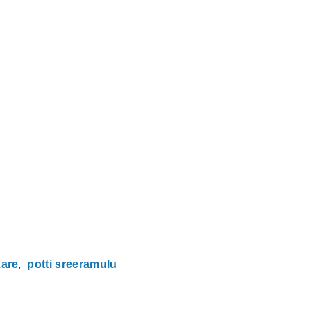
zare
potti sreeramulu