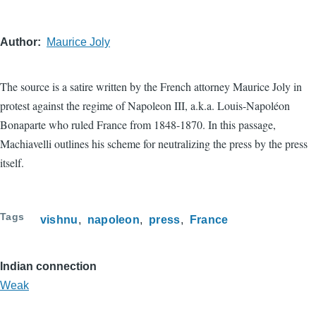
Author
Maurice Joly
The source is a satire written by the French attorney Maurice Joly in
protest against the regime of Napoleon III, a.k.a. Louis-Napoléon
Bonaparte who ruled France from 1848-1870. In this passage,
Machiavelli outlines his scheme for neutralizing the press by the press
itself.
Tags
vishnu
napoleon
press
France
Indian connection
Weak