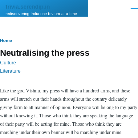
Skip to main content
trivia.serendip.in
Men
rediscovering India one trivium at a time …
Breadcrumb
Home
Neutralising the press
Culture
Literature
Like the god Vishnu, my press will have a hundred arms, and these
arms will stretch out their hands throughout the country delicately
giving form to all manner of opinion. Everyone will belong to my party
without knowing it. Those who think they are speaking the language
of their party will be acting for mine. Those who think they are
marching under their own banner will be marching under mine.