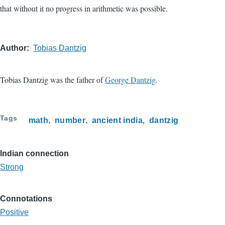
that without it no progress in arithmetic was possible.
Author
Tobias Dantzig
Tobias Dantzig was the father of
George Dantzig
.
Tags
math
number
ancient india
dantzig
Indian connection
Strong
Connotations
Positive