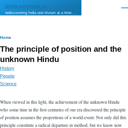
Skip to main content
trivia.serendip.in
Men
rediscovering India one trivium at a time …
Breadcrumb
Home
The principle of position and the
unknown Hindu
History
People
Science
When viewed in this light, the achievement of the unknown Hindu
who some time in the first centuries of our era discovered the principle
of position assumes the proportions of a world-event. Not only did this
principle constitute a radical departure in method, but we know now