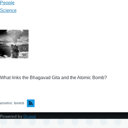
People
Science
What links the Bhagavad Gita and the Atomic Bomb?
atomic bomb
Powered by
Drupal