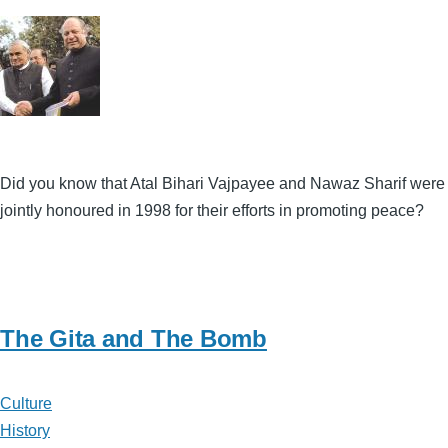
Did you know that Atal Bihari Vajpayee and Nawaz Sharif were
jointly honoured in 1998 for their efforts in promoting peace?
The Gita and The Bomb
Culture
History