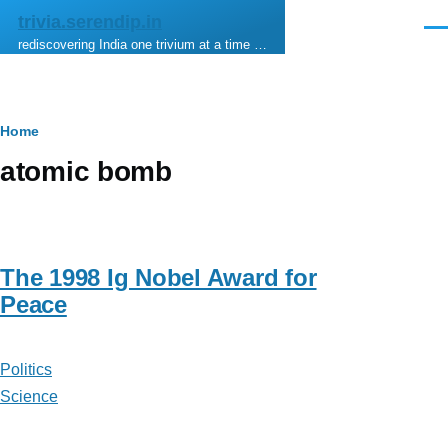
Skip to main content
trivia.serendip.in
Men
rediscovering India one trivium at a time …
Breadcrumb
Home
atomic bomb
The 1998 Ig Nobel Award for
Peace
Politics
Science