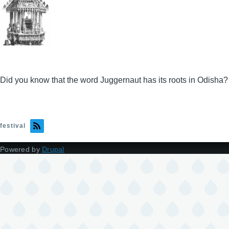
Did you know that the word Juggernaut has its roots in Odisha?
festival
Powered by
Drupal