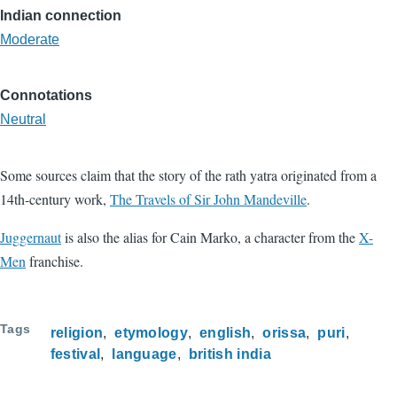
Indian connection
Moderate
Connotations
Neutral
Some sources claim that the story of the rath yatra originated from a
14th-century work,
The Travels of Sir John Mandeville
.
Juggernaut
is also the alias for Cain Marko, a character from the
X-
Men
franchise.
Tags
religion
etymology
english
orissa
puri
festival
language
british india