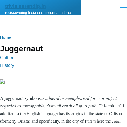
Skip to main content
trivia.serendip.in
Men
rediscovering India one trivium at a time …
Breadcrumb
Home
Juggernaut
Culture
History
A juggernaut symbolises
a literal or metaphorical force or object
regarded as unstoppable, that will crush all in its path
. This colourful
addition to the English language has its origins in the state of Odisha
(formerly Orissa) and specifically, in the city of Puri where the
ratha