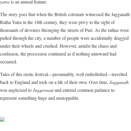
yatra
is an annual feature.
The story goes that when the British colonials witnessed the Jagganath
Ratha Yatra in the 18th century, they were privy to the sight of
thousands of devotees thronging the streets of Puri. As the rathas were
pulled through the city, a number of people were accidentally dragged
under their wheels and crushed. However, amidst the chaos and
confusion, the procession continued as if nothing untoward had
occurred.
Tales of this exotic festival—presumably, well embellished—travelled
back to England and took on a life of their own. Over time,
Jagganath
was anglicised to
Juggernaut
and entered common parlance to
represent something huge and unstoppable.