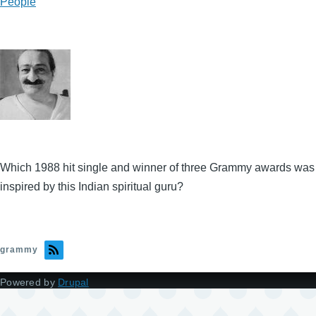
People
Which 1988 hit single and winner of three Grammy awards was
inspired by this Indian spiritual guru?
grammy
Powered by
Drupal