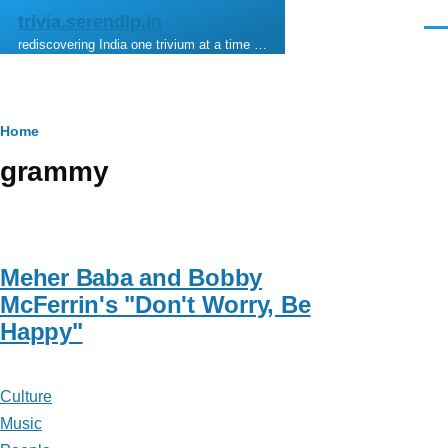
Skip to main content
trivia.serendip.in
Men
rediscovering India one trivium at a time …
Breadcrumb
Home
grammy
Meher Baba and Bobby
McFerrin's "Don't Worry, Be
Happy"
Culture
Music