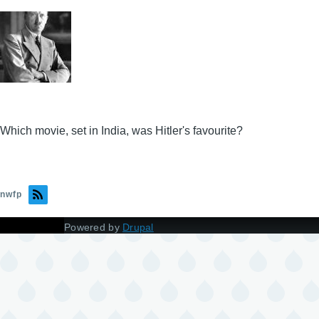
Which movie, set in India, was Hitler's favourite?
nwfp
Powered by
Drupal