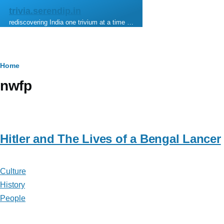
Skip to main content
trivia.serendip.in
rediscovering India one trivium at a time …
Breadcrumb
Home
nwfp
Hitler and The Lives of a Bengal Lancer
Culture
History
People