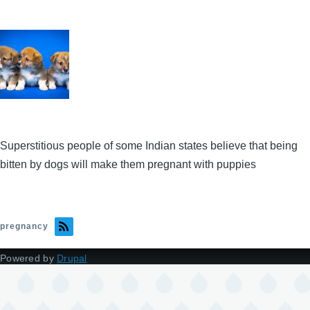
Superstitious people of some Indian states believe that being
bitten by dogs will make them pregnant with puppies
pregnancy
Powered by
Drupal