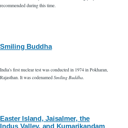
recommended during this time.
Smiling Buddha
India's first nuclear test was conducted in 1974 in Pokharan,
Rajasthan. It was codenamed
Smiling Buddha
.
Easter Island, Jaisalmer, the
Indus Valley, and Kumarikandam