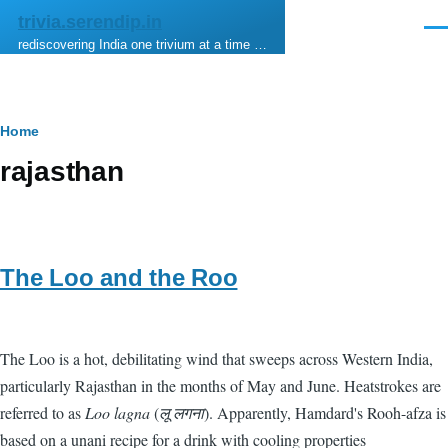
Skip to main content
trivia.serendip.in
Men
rediscovering India one trivium at a time …
Breadcrumb
Home
rajasthan
The Loo and the Roo
The Loo is a hot, debilitating wind that sweeps across Western India,
particularly Rajasthan in the months of May and June. Heatstrokes are
referred to as
Loo lagna
(
लू लगना
). Apparently, Hamdard's Rooh-afza is
based on a unani recipe for a drink with cooling properties