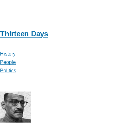
Thirteen Days
History
People
Politics