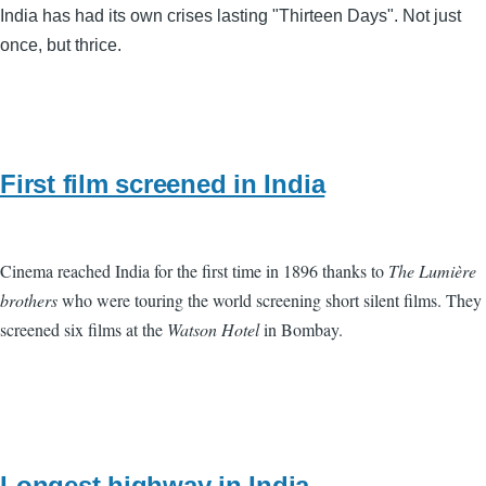
India has had its own crises lasting "Thirteen Days". Not just
once, but thrice.
First film screened in India
Cinema reached India for the first time in 1896 thanks to
The Lumière
brothers
who were touring the world screening short silent films. They
screened six films at the
Watson Hotel
in Bombay.
Longest highway in India