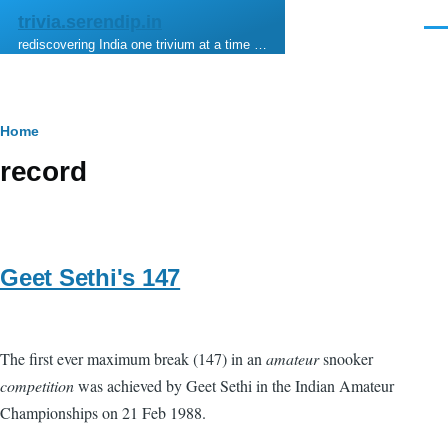
Skip to main content
trivia.serendip.in
Men
rediscovering India one trivium at a time …
Breadcrumb
Home
record
Geet Sethi's 147
The first ever maximum break (147) in an
amateur
snooker
competition
was achieved by Geet Sethi in the Indian Amateur
Championships on 21 Feb 1988.