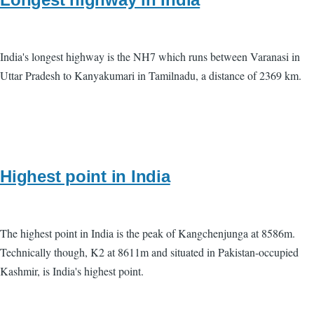
India's longest highway is the NH7 which runs between Varanasi in
Uttar Pradesh to Kanyakumari in Tamilnadu, a distance of 2369 km.
Highest point in India
The highest point in India is the peak of Kangchenjunga at 8586m.
Technically though, K2 at 8611m and situated in Pakistan-occupied
Kashmir, is India's highest point.