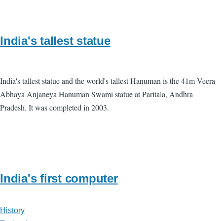
India's tallest statue
India's tallest statue and the world's tallest Hanuman is the 41m Veera
Abhaya Anjaneya Hanuman Swami statue at Paritala, Andhra
Pradesh. It was completed in 2003.
India's first computer
History