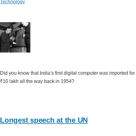
Technology
Did you know that India's first digital computer was imported for
₹10 lakh all the way back in 1954?
Longest speech at the UN