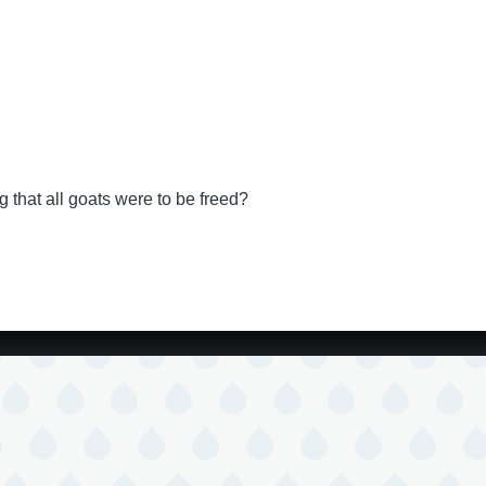
that all goats were to be freed?