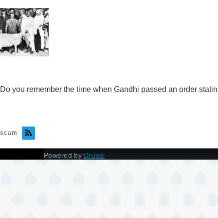
Do you remember the time when Gandhi passed an order stating 
scam
Powered by
Drupal