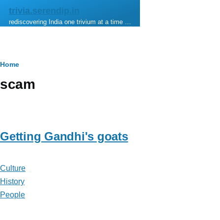
Skip to main content
trivia.serendip.in
rediscovering India one trivium at a time …
Breadcrumb
Home
scam
Getting Gandhi's goats
Culture
History
People