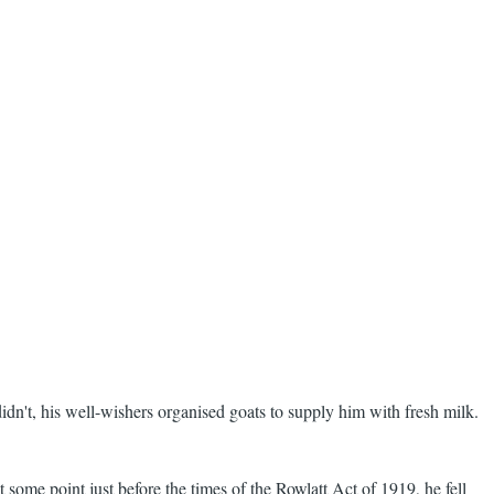
n't, his well-wishers organised goats to supply him with fresh milk.
 some point just before the times of the Rowlatt Act of 1919, he fell