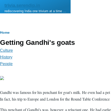
Skip to main content
trivia.serendip.in
rediscovering India one trivium at a time …
Breadcrumb
Home
Getting Gandhi's goats
Culture
History
People
Gandhi was famous for his penchant for goat's milk. He even had a pet
In fact, his trip to Europe and London for the Round Table Conference
This penchant of Gandhi's was, however, a reluctant one. He had earlier 