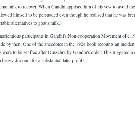
nsume milk to recover. When Gandhi apprised him of his vow to avoid the
lowed himself to be persuaded even though he realised that he was break
able alternatives to goat's milk.)
onscientious participants in Gandhi's Non-cooperation Movement of c.192
de by then. One of the anecdotes in the 1924 book recounts an inciden
y were to be set free after Dussehra by Gandhi's order. This triggered a 
 heavy discount for a substantial later profit!