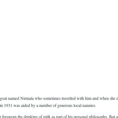
 goat named Nirmala who sometimes travelled with him and when she did
 in 1931 was aided by a number of generous local nannies.
forsworn the drinking of milk as part of his personal philosophy. But at