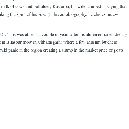
 milk of cows and buffaloes, Kasturba, his wife, chirped in saying that
ing the spirit of his vow. (In his autobiography, he chides his own
1. This was at least a couple of years after his aforementioned dietary
t in Bilaspur (now in Chhattisgarh) where a few Muslim butchers
mild panic in the region creating a slump in the market price of goats.