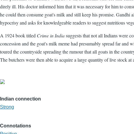
direly ill. His doctor informed him that it was necessary for him to co
he could then consume goat's milk and still keep his promise. Gandhi al
hypocrisy and asks for knowledgeable readers to suggest nutritious veget
A 1924 book titled
Crime in India
suggests that not all Indians were c
concession and the goat's milk meme had presumably spread far and wi
toured the countryside spreading the rumour that all goats in the countr
The butchers were then able to acquire a large quantity of live stock at a
Indian connection
Strong
Connotations
Positive