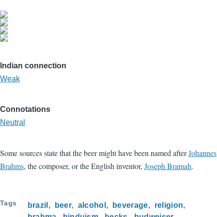
Indian connection
Weak
Connotations
Neutral
Some sources state that the beer might have been named after
Johannes
Brahms
, the composer, or the English inventor,
Joseph Bramah
.
Tags
brazil
beer
alcohol
beverage
religion
brahma
hinduism
becks
budweiser