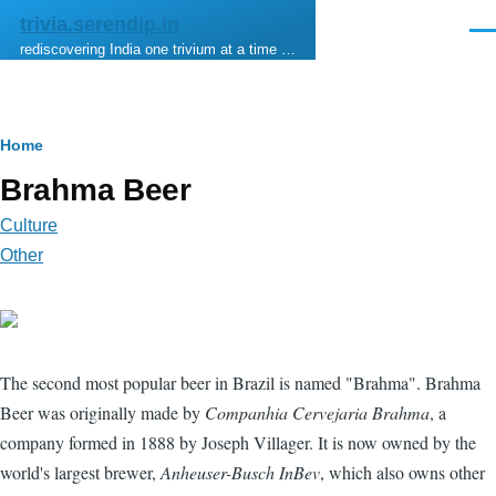
Skip to main content
trivia.serendip.in
Men
rediscovering India one trivium at a time …
Breadcrumb
Home
Brahma Beer
Culture
Other
The second most popular beer in Brazil is named "Brahma". Brahma
Beer was originally made by
Companhia Cervejaria Brahma
, a
company formed in 1888 by Joseph Villager. It is now owned by the
world's largest brewer,
Anheuser-Busch InBev
, which also owns other