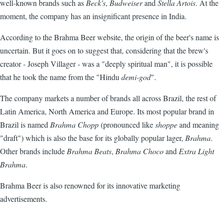
well-known brands such as
Beck's
,
Budweiser
and
Stella Artois
. At the
moment, the company has an insignificant presence in India.
According to the Brahma Beer website, the origin of the beer's name is
uncertain. But it goes on to suggest that, considering that the brew's
creator - Joseph Villager - was a "deeply spiritual man", it is possible
that he took the name from the "Hindu
demi-god
".
The company markets a number of brands all across Brazil, the rest of
Latin America, North America and Europe. Its most popular brand in
Brazil is named
Brahma Chopp
(pronounced like
shoppe
and meaning
"draft") which is also the base for its globally popular lager,
Brahma
.
Other brands include
Brahma Beats
,
Brahma Choco
and
Extra Light
Brahma
.
Brahma Beer is also renowned for its innovative marketing
advertisements.