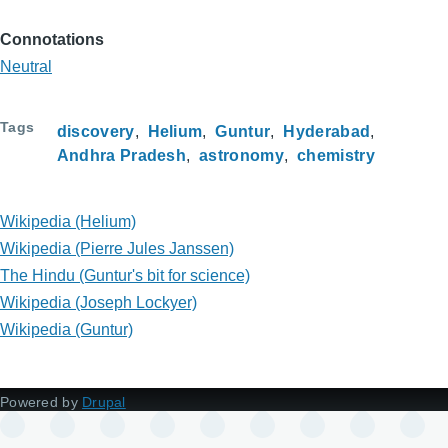
Connotations
Neutral
Tags
discovery
Helium
Guntur
Hyderabad
Andhra Pradesh
astronomy
chemistry
Wikipedia (Helium)
Wikipedia (Pierre Jules Janssen)
The Hindu (Guntur's bit for science)
Wikipedia (Joseph Lockyer)
Wikipedia (Guntur)
Powered by
Drupal