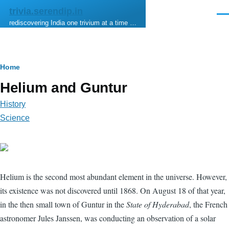
Skip to main content
trivia.serendip.in
Men
rediscovering India one trivium at a time …
Breadcrumb
Home
Helium and Guntur
History
Science
Helium is the second most abundant element in the universe. However,
its existence was not discovered until 1868. On August 18 of that year,
in the then small town of Guntur in the
State of Hyderabad
, the French
astronomer Jules Janssen, was conducting an observation of a solar