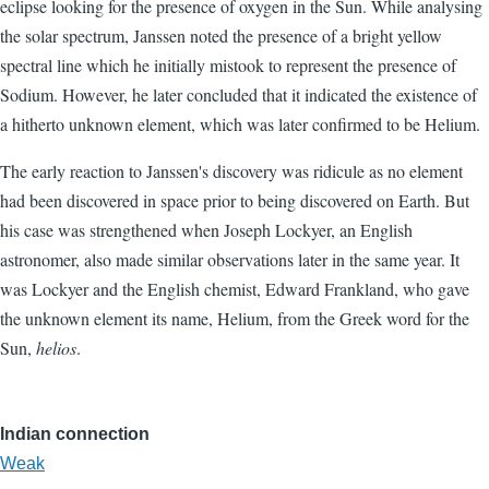
eclipse looking for the presence of oxygen in the Sun. While analysing
the solar spectrum, Janssen noted the presence of a bright yellow
spectral line which he initially mistook to represent the presence of
Sodium. However, he later concluded that it indicated the existence of
a hitherto unknown element, which was later confirmed to be Helium.
The early reaction to Janssen's discovery was ridicule as no element
had been discovered in space prior to being discovered on Earth. But
his case was strengthened when Joseph Lockyer, an English
astronomer, also made similar observations later in the same year. It
was Lockyer and the English chemist, Edward Frankland, who gave
the unknown element its name, Helium, from the Greek word for the
Sun,
helios
.
Indian connection
Weak