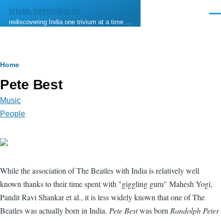
Skip to main content
trivia.serendip.in
Men
rediscovering India one trivium at a time …
Breadcrumb
Home
Pete Best
Music
People
While the association of The Beatles with India is relatively well
known thanks to their time spent with "giggling guru" Mahesh Yogi,
Pandit Ravi Shankar et al., it is less widely known that one of The
Beatles was actually born in India.
Pete Best
was born
Randolph Peter