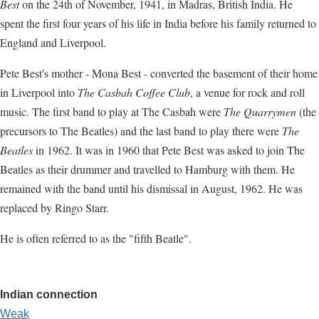
Best
on the 24th of November, 1941, in Madras, British India. He
spent the first four years of his life in India before his family returned to
England and Liverpool.
Pete Best's mother - Mona Best - converted the basement of their home
in Liverpool into
The Casbah Coffee Club
, a venue for rock and roll
music. The first band to play at The Casbah were
The Quarrymen
(the
precursors to The Beatles) and the last band to play there were
The
Beatles
in 1962. It was in 1960 that Pete Best was asked to join The
Beatles as their drummer and travelled to Hamburg with them. He
remained with the band until his dismissal in August, 1962. He was
replaced by Ringo Starr.
He is often referred to as the "fifth Beatle".
Indian connection
Weak