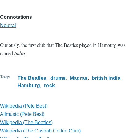
Connotations
Neutral
Curiously, the first club that The Beatles played in Hamburg was
named
Indra
.
Tags
The Beatles
drums
Madras
british india
Hamburg
rock
Wikipedia (Pete Best)
Allmusic (Pete Best)
Wikipedia (The Beatles)
Wikipedia (The Casbah Coffee Club)